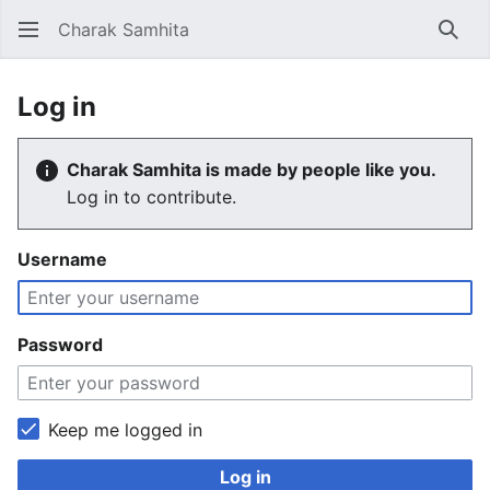
Charak Samhita
Sear
Log in
Charak Samhita is made by people like you.
Log in to contribute.
Username
Password
Keep me logged in
Log in