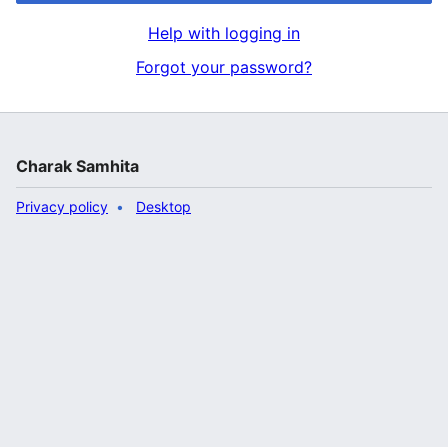
Help with logging in
Forgot your password?
Charak Samhita
Privacy policy
Desktop