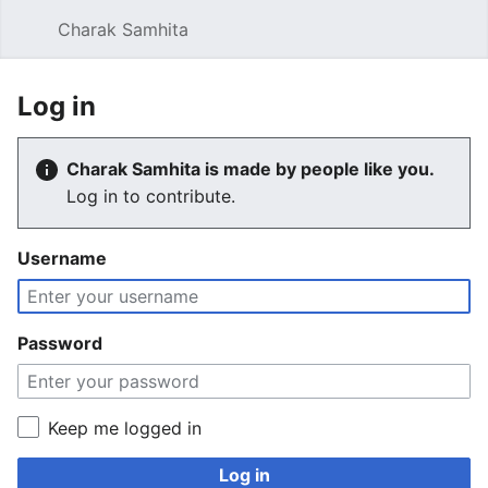
Charak Samhita
Sear
Log in
Charak Samhita is made by people like you.
Log in to contribute.
Username
Password
Keep me logged in
Log in