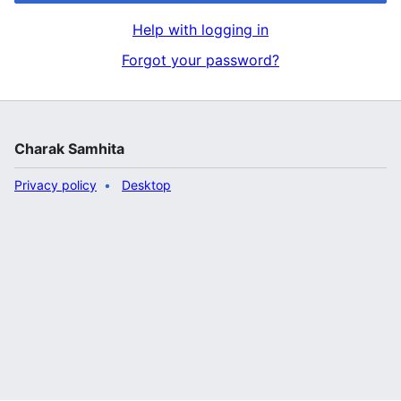
Help with logging in
Forgot your password?
Charak Samhita
Privacy policy
Desktop