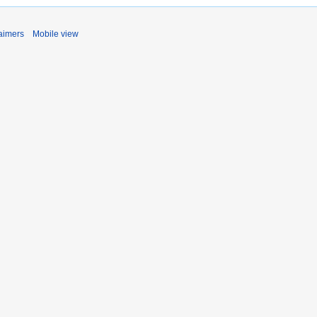
aimers
Mobile view