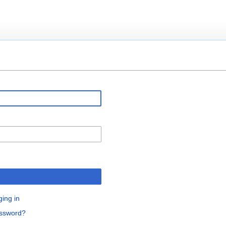
ging in
assword?