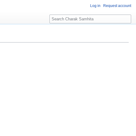
Log in
Request account
S
e
a
r
c
h