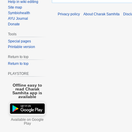
Help in wiki editing
Site map
Symbiohealth
Privacy policy
About Charak Samhita
Discl
AYU Journal
Donate
Tools
Special pages
Printable version
Return to top
Return to top
PLAYSTORE
Offline easy to
read Charak
Samhita app is
available
Available on Google
Play