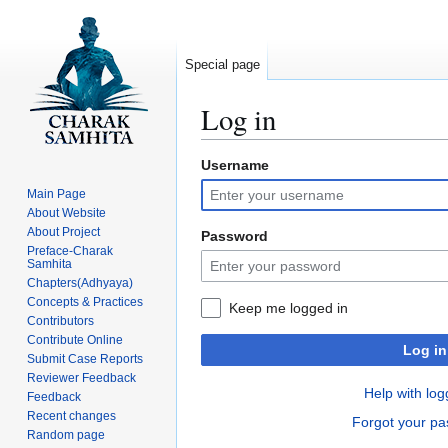
Special page
Log in
Username
Jump
Jump
to
to
Main Page
navigation
search
About Website
About Project
Password
Preface-Charak
Samhita
Chapters(Adhyaya)
Concepts & Practices
Keep me logged in
Contributors
Contribute Online
Log in
Submit Case Reports
Reviewer Feedback
Help with log
Feedback
Recent changes
Forgot your p
Random page