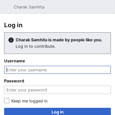
Charak Samhita
Sear
Log in
Charak Samhita is made by people like you.
Log in to contribute.
Username
Password
Keep me logged in
Log in