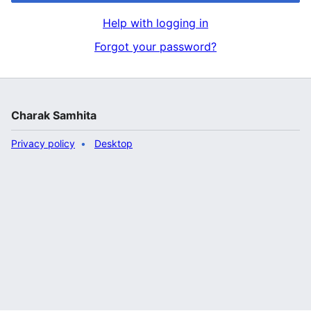
Help with logging in
Forgot your password?
Charak Samhita
Privacy policy
Desktop