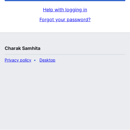
Help with logging in
Forgot your password?
Charak Samhita
Privacy policy
Desktop