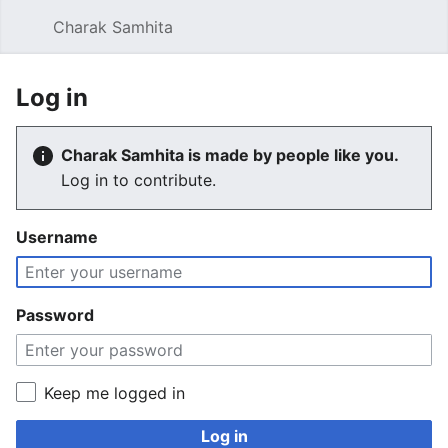
Charak Samhita
Sear
Log in
Charak Samhita is made by people like you.
Log in to contribute.
Username
Password
Keep me logged in
Log in