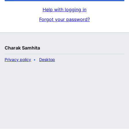
Help with logging in
Forgot your password?
Charak Samhita
Privacy policy
Desktop