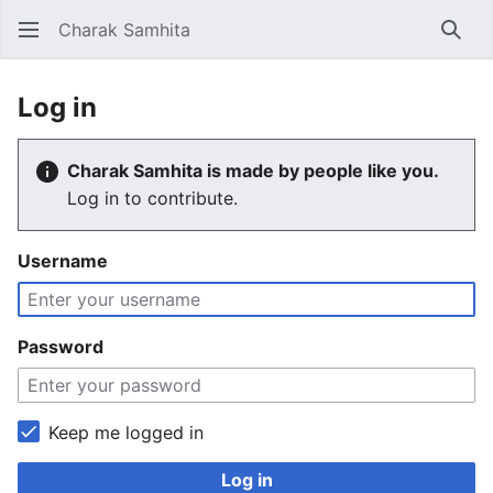
Charak Samhita
Sear
Log in
Charak Samhita is made by people like you.
Log in to contribute.
Username
Password
Keep me logged in
Log in