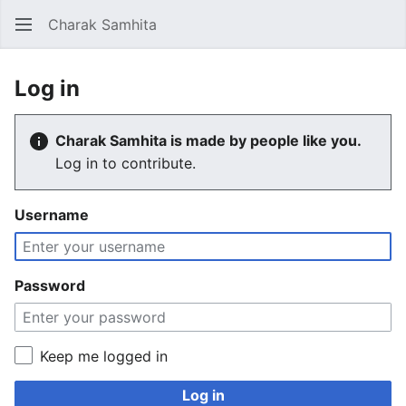
Charak Samhita
Sear
Log in
Charak Samhita is made by people like you.
Log in to contribute.
Username
Password
Keep me logged in
Log in