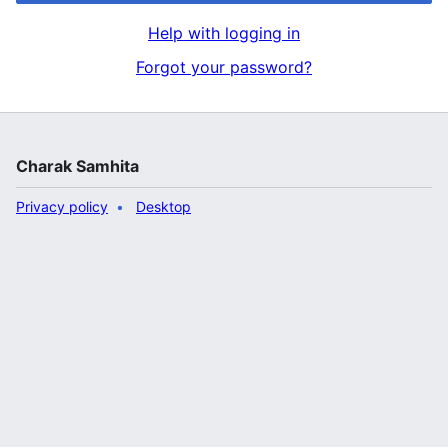
Help with logging in
Forgot your password?
Charak Samhita
Privacy policy
Desktop