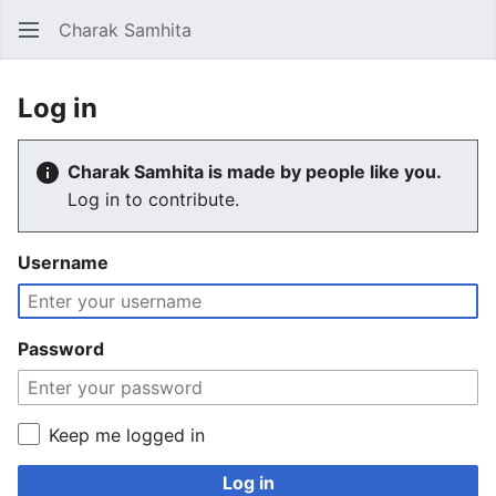
Charak Samhita
Sear
Log in
Charak Samhita is made by people like you.
Log in to contribute.
Username
Password
Keep me logged in
Log in