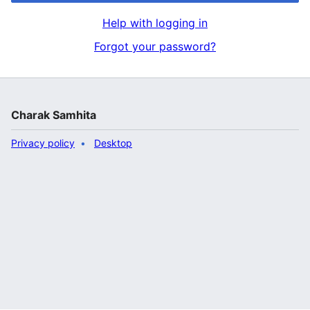
Help with logging in
Forgot your password?
Charak Samhita
Privacy policy
Desktop