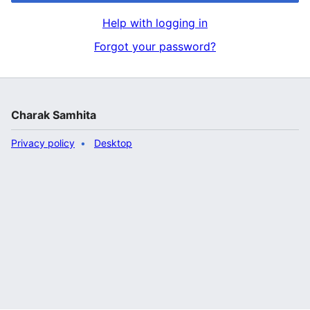
Help with logging in
Forgot your password?
Charak Samhita
Privacy policy
Desktop