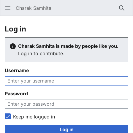
Charak Samhita
Sear
Log in
Charak Samhita is made by people like you.
Log in to contribute.
Username
Password
Keep me logged in
Log in