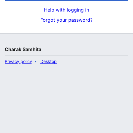
Help with logging in
Forgot your password?
Charak Samhita
Privacy policy
Desktop