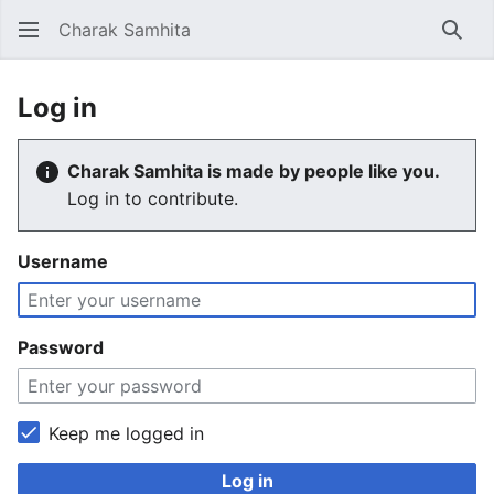
Charak Samhita
Sear
Log in
Charak Samhita is made by people like you.
Log in to contribute.
Username
Password
Keep me logged in
Log in