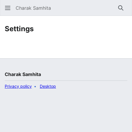
Charak Samhita
Sear
Settings
Charak Samhita
Privacy policy
Desktop