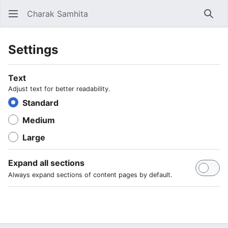
Charak Samhita
Sear
Settings
Text
Adjust text for better readability.
Standard
Medium
Large
Expand all sections
Always expand sections of content pages by default.