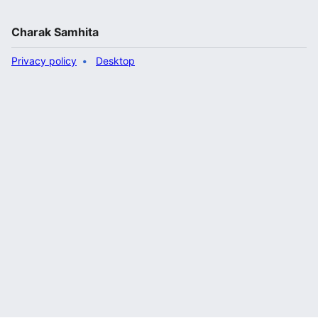
Charak Samhita
Privacy policy
Desktop