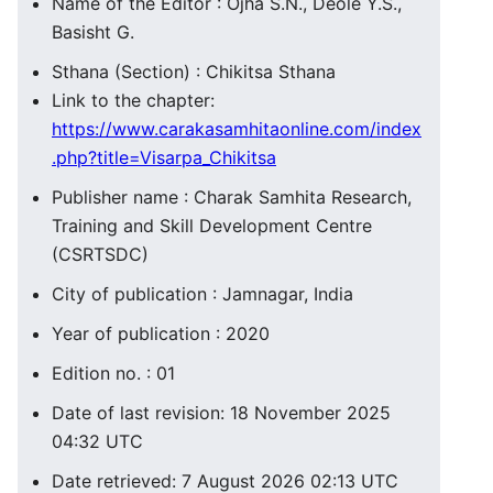
Name of the Editor : Ojha S.N., Deole Y.S.,
Basisht G.
Sthana (Section) : Chikitsa Sthana
Link to the chapter:
https://www.carakasamhitaonline.com/index
.php?title=Visarpa_Chikitsa
Publisher name : Charak Samhita Research,
Training and Skill Development Centre
(CSRTSDC)
City of publication : Jamnagar, India
Year of publication : 2020
Edition no. : 01
Date of last revision: 18 November 2025
04:32 UTC
Date retrieved: 7 August 2026 02:13 UTC