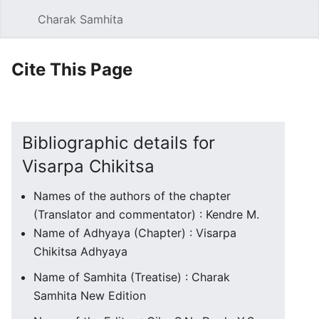
Charak Samhita
Sear
Cite This Page
Bibliographic details for
Visarpa Chikitsa
Names of the authors of the chapter
(Translator and commentator) : Kendre M.
Name of Adhyaya (Chapter) : Visarpa
Chikitsa Adhyaya
Name of Samhita (Treatise) : Charak
Samhita New Edition