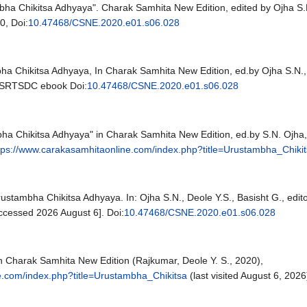
bha Chikitsa Adhyaya". Charak Samhita New Edition, edited by Ojha S.N.
0, Doi:
10.47468/CSNE.2020.e01.s06.028
ha Chikitsa Adhyaya, In Charak Samhita New Edition, ed.by Ojha S.N., 
CSRTSDC ebook Doi:
10.47468/CSNE.2020.e01.s06.028
ha Chikitsa Adhyaya" in Charak Samhita New Edition, ed.by S.N. Ojha, 
tps://www.carakasamhitaonline.com/index.php?title=Urustambha_Chiki
rustambha Chikitsa Adhyaya. In: Ojha S.N., Deole Y.S., Basisht G., edi
cessed 2026 August 6]. Doi:
10.47468/CSNE.2020.e01.s06.028
n Charak Samhita New Edition (Rajkumar, Deole Y. S., 2020),
e.com/index.php?title=Urustambha_Chikitsa
(last visited August 6, 2026