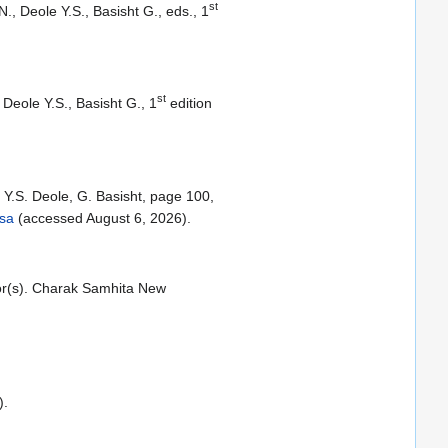
st
, Deole Y.S., Basisht G., eds., 1
st
Deole Y.S., Basisht G., 1
edition
Y.S. Deole, G. Basisht, page 100,
tsa
(accessed August 6, 2026).
tor(s). Charak Samhita New
).