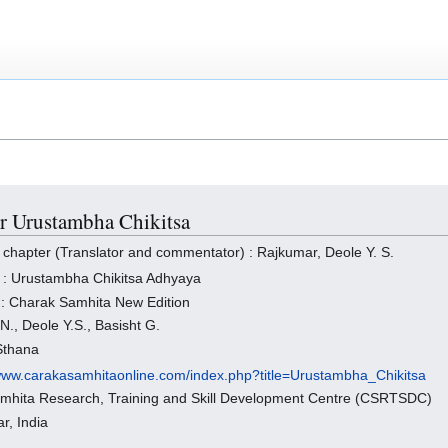
or Urustambha Chikitsa
 chapter (Translator and commentator) : Rajkumar, Deole Y. S.
 : Urustambha Chikitsa Adhyaya
 : Charak Samhita New Edition
N., Deole Y.S., Basisht G.
 Sthana
/www.carakasamhitaonline.com/index.php?title=Urustambha_Chikitsa
amhita Research, Training and Skill Development Centre (CSRTSDC)
r, India