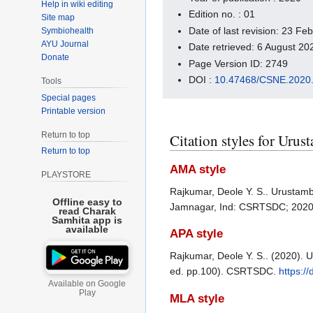
Help in wiki editing
Edition no. : 01
Site map
Date of last revision: 23 F
Symbiohealth
AYU Journal
Date retrieved: 6 August 2
Donate
Page Version ID: 2749
DOI :
10.47468/CSNE.2020.
Tools
Special pages
Printable version
Return to top
Citation styles for Urus
Return to top
AMA style
PLAYSTORE
Rajkumar, Deole Y. S.. Urustamb
Offline easy to
Jamnagar, Ind: CSRTSDC; 202
read Charak
Samhita app is
available
APA style
Rajkumar, Deole Y. S.. (2020). 
ed. pp.100). CSRTSDC.
https:/
Available on Google
Play
MLA style