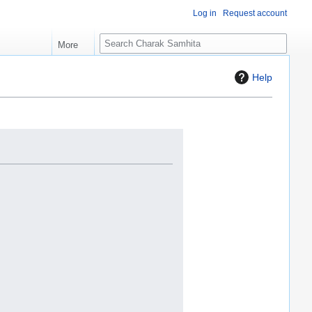
Log in
Request account
S
More
e
a
Help
r
c
h