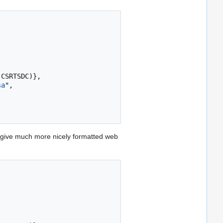
sa
",

give much more nicely formatted web