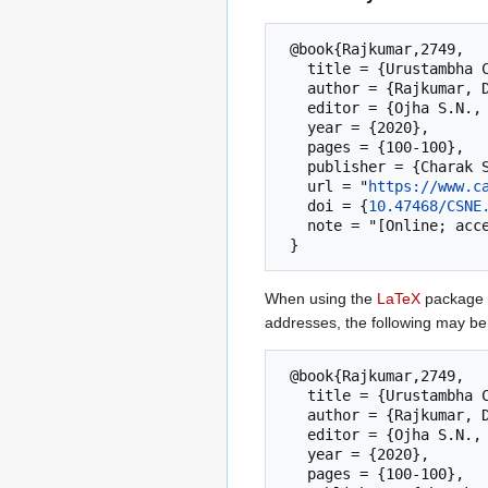
 @book{Rajkumar,2749,

   title = {Urustambha Chikitsa}  --- {Charak Samhita New Edition},

   author = {Rajkumar, Deole Y. S.},

   editor = {Ojha S.N., Deole Y.S., Basisht G.},

   year = {2020},

   pages = {100-100},

   publisher = {Charak Samhita Research, Training and Skill Development Centre (CSRTSDC)},

   url = "
https://www.c
   doi = {
10.47468/CSNE
   note = "[Online; accessed 6-August-2026]"

When using the
LaTeX
package u
addresses, the following may be
 @book{Rajkumar,2749,

   title = {Urustambha Chikitsa}  --- {Charak Samhita New Edition},

   author = {Rajkumar, Deole Y. S.},

   editor = {Ojha S.N., Deole Y.S., Basisht G.},

   year = {2020},

   pages = {100-100},
