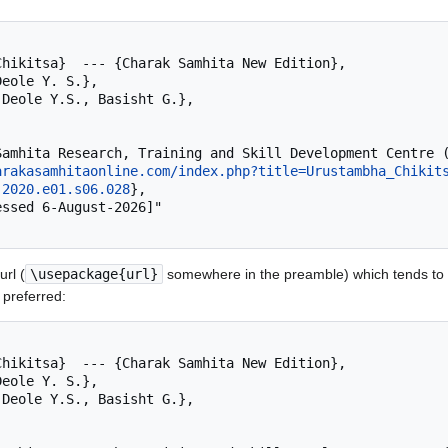
arakasamhitaonline.com/index.php?title=Urustambha_Chikit
.2020.e01.s06.028
},

rl (
\usepackage{url}
somewhere in the preamble) which tends to 
 preferred: