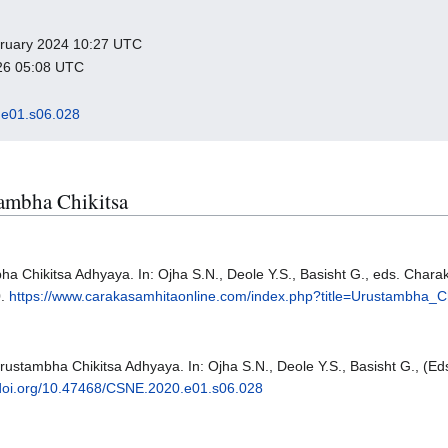
ebruary 2024 10:27 UTC
026 05:08 UTC
e01.s06.028
tambha Chikitsa
ha Chikitsa Adhyaya. In: Ojha S.N., Deole Y.S., Basisht G., eds. Chara
0.
https://www.carakasamhitaonline.com/index.php?title=Urustambha_Ch
Urustambha Chikitsa Adhyaya. In: Ojha S.N., Deole Y.S., Basisht G., (E
/doi.org/10.47468/CSNE.2020.e01.s06.028