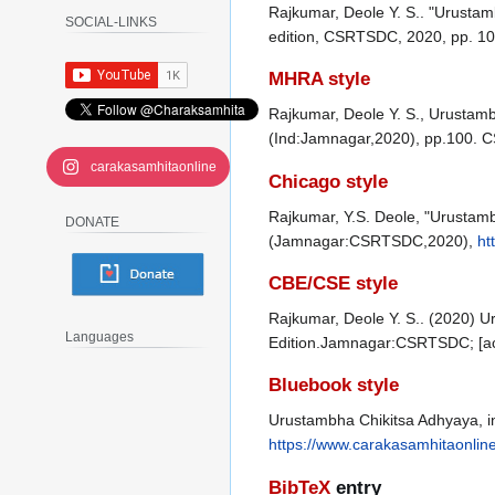
Rajkumar, Deole Y. S.. "Urustam
SOCIAL-LINKS
edition, CSRTSDC, 2020, pp. 10
MHRA style
Rajkumar, Deole Y. S., Urustamb
(Ind:Jamnagar,2020), pp.100. 
carakasamhitaonline
Chicago style
Rajkumar, Y.S. Deole, "Urustamb
DONATE
(Jamnagar:CSRTSDC,2020),
ht
CBE/CSE style
Rajkumar, Deole Y. S.. (2020) U
Languages
Edition.Jamnagar:CSRTSDC; [ac
Bluebook style
Urustambha Chikitsa Adhyaya, i
https://www.carakasamhitaonlin
BibTeX
entry