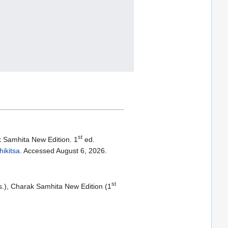
st
k Samhita New Edition. 1
ed.
ikitsa
. Accessed August 6, 2026.
st
ds.), Charak Samhita New Edition (1