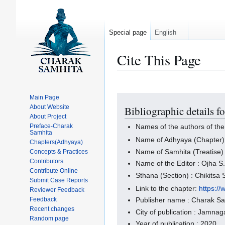
Special page
English
Cite This Page
Main Page
Jump
Jump
About Website
Bibliographic details f
to
to
About Project
navigation
search
Preface-Charak
Names of the authors of the
Samhita
Name of Adhyaya (Chapter)
Chapters(Adhyaya)
Name of Samhita (Treatise)
Concepts & Practices
Contributors
Name of the Editor : Ojha S.
Contribute Online
Sthana (Section) : Chikitsa
Submit Case Reports
Link to the chapter:
https:/
Reviewer Feedback
Feedback
Publisher name : Charak S
Recent changes
City of publication : Jamnaga
Random page
Year of publication : 2020