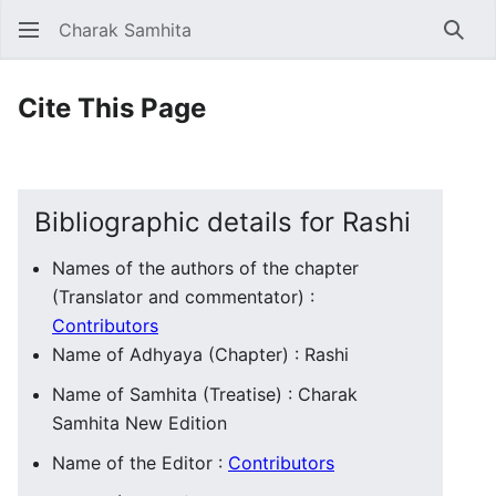
Charak Samhita
Sear
Cite This Page
Bibliographic details for Rashi
Names of the authors of the chapter
(Translator and commentator) :
Contributors
Name of Adhyaya (Chapter) : Rashi
Name of Samhita (Treatise) : Charak
Samhita New Edition
Name of the Editor :
Contributors