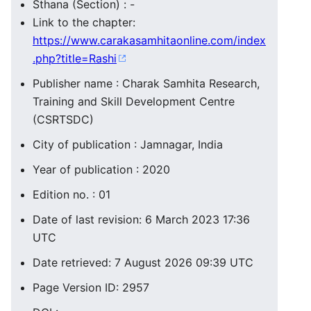
Sthana (Section) : -
Link to the chapter:
https://www.carakasamhitaonline.com/index
.php?title=Rashi
Publisher name : Charak Samhita Research,
Training and Skill Development Centre
(CSRTSDC)
City of publication : Jamnagar, India
Year of publication : 2020
Edition no. : 01
Date of last revision: 6 March 2023 17:36
UTC
Date retrieved: 7 August 2026 09:39 UTC
Page Version ID: 2957