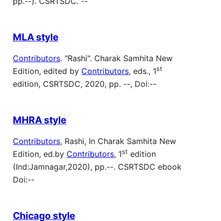
pp.--). CSRTSDC. --
MLA style
Contributors
. "Rashi". Charak Samhita New
st
Edition, edited by
Contributors
, eds., 1
edition, CSRTSDC, 2020, pp. --, Doi:--
MHRA style
Contributors
, Rashi, In Charak Samhita New
st
Edition, ed.by
Contributors
, 1
edition
(Ind:Jamnagar,2020), pp.--. CSRTSDC ebook
Doi:--
Chicago style