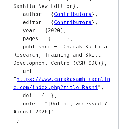
Samhita New Edition},

   author = {
Contributors
},

   editor = {
Contributors
},

   year = {2020},

   pages = {-----},

   publisher = {Charak Samhita 
Research, Training and Skill 
Development Centre (CSRTSDC)},

   url = 
"
https://www.carakasamhitaonlin
e.com/index.php?title=Rashi
",

   doi = {--},

   note = "[Online; accessed 7-
August-2026]"
