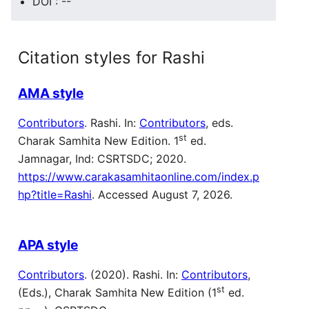
DOI : --
Citation styles for Rashi
AMA style
Contributors
. Rashi. In:
Contributors
, eds.
st
Charak Samhita New Edition. 1
ed.
Jamnagar, Ind: CSRTSDC; 2020.
https://www.carakasamhitaonline.com/index.p
hp?title=Rashi
. Accessed August 7, 2026.
APA style
Contributors
. (2020). Rashi. In:
Contributors
,
st
(Eds.), Charak Samhita New Edition (1
ed.