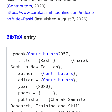
(
Contributors
, 2020),
https://www.carakasamhitaonline.com/index.p
hp?title=Rashi
(last visited August 7, 2026).
BibTeX
entry
 @book{
Contributors
2957,

   title = {Rashi}  --- {Charak 
Samhita New Edition},

   author = {
Contributors
},

   editor = {
Contributors
},

   year = {2020},

   pages = {-----},

   publisher = {Charak Samhita 
Research, Training and Skill 