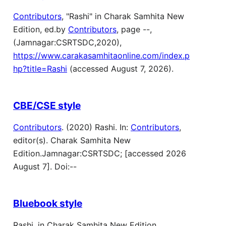
Contributors
, "Rashi" in Charak Samhita New
Edition, ed.by
Contributors
, page --,
(Jamnagar:CSRTSDC,2020),
https://www.carakasamhitaonline.com/index.p
hp?title=Rashi
(accessed August 7, 2026).
CBE/CSE style
Contributors
. (2020) Rashi. In:
Contributors
,
editor(s). Charak Samhita New
Edition.Jamnagar:CSRTSDC; [accessed 2026
August 7]. Doi:--
Bluebook style
Rashi, in Charak Samhita New Edition