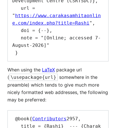
Development Centre (CSRTSDC)},

   url = 
"
https://www.carakasamhitaonlin
e.com/index.php?title=Rashi
",

   doi = {--},

   note = "[Online; accessed 7-
August-2026]"

When using the
LaTeX
package url
(
somewhere in the
\usepackage{url}
preamble) which tends to give much more
nicely formatted web addresses, the following
may be preferred:
 @book{
Contributors
2957,

   title = {Rashi}  --- {Charak 