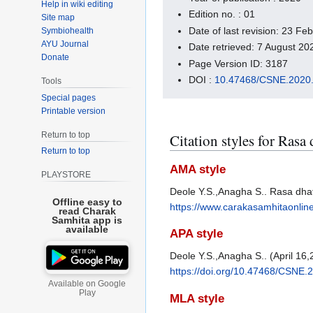
Help in wiki editing
Edition no. : 01
Site map
Date of last revision: 23 F
Symbiohealth
AYU Journal
Date retrieved: 7 August 2
Donate
Page Version ID: 3187
DOI :
10.47468/CSNE.2020.
Tools
Special pages
Printable version
Return to top
Citation styles for Rasa
Return to top
AMA style
PLAYSTORE
Deole Y.S.,Anagha S.. Rasa dhat
Offline easy to
https://www.carakasamhitaonlin
read Charak
Samhita app is
available
APA style
Deole Y.S.,Anagha S.. (April 16,
https://doi.org/10.47468/CSNE.
Available on Google
Play
MLA style