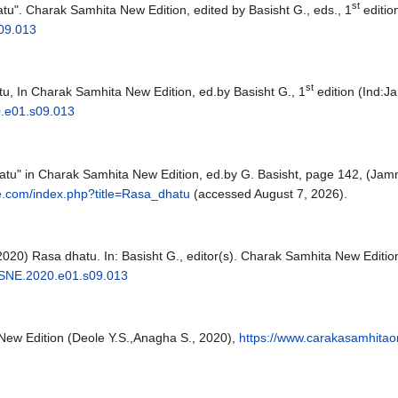
st
tu". Charak Samhita New Edition, edited by Basisht G., eds., 1
editio
09.013
st
u, In Charak Samhita New Edition, ed.by Basisht G., 1
edition (Ind:
.e01.s09.013
hatu" in Charak Samhita New Edition, ed.by G. Basisht, page 142, (
e.com/index.php?title=Rasa_dhatu
(accessed August 7, 2026).
6,2020) Rasa dhatu. In: Basisht G., editor(s). Charak Samhita New Ed
SNE.2020.e01.s09.013
New Edition (Deole Y.S.,Anagha S., 2020),
https://www.carakasamhitao