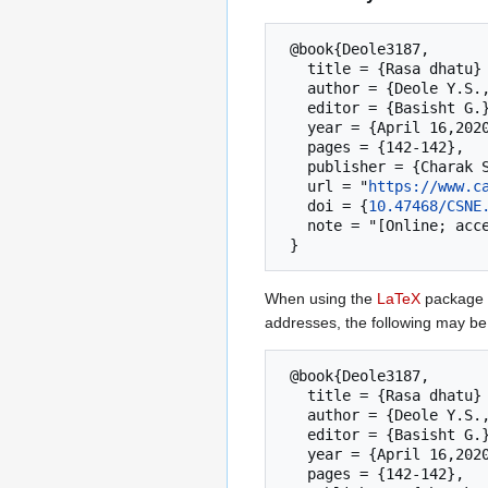
 @book{Deole3187,

   title = {Rasa dhatu}  --- {Charak Samhita New Edition},

   author = {Deole Y.S.,Anagha S.},

   editor = {Basisht G.},

   year = {April 16,2020},

   pages = {142-142},

   publisher = {Charak Samhita Research, Training and Skill Development Centre (CSRTSDC)},

   url = "
https://www.c
   doi = {
10.47468/CSNE
   note = "[Online; accessed 7-August-2026]"

When using the
LaTeX
package u
addresses, the following may be
 @book{Deole3187,

   title = {Rasa dhatu}  --- {Charak Samhita New Edition},

   author = {Deole Y.S.,Anagha S.},

   editor = {Basisht G.},

   year = {April 16,2020},

   pages = {142-142},
