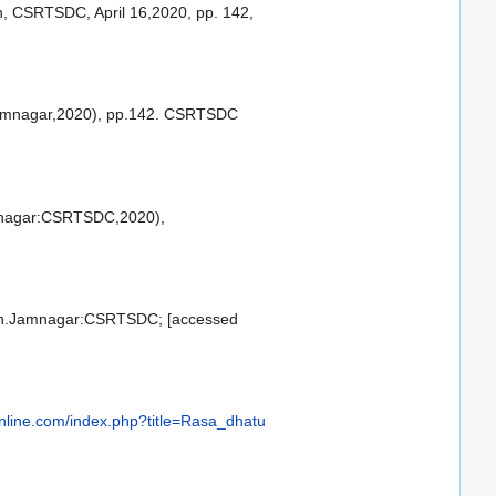
n, CSRTSDC, April 16,2020, pp. 142,
Jamnagar,2020), pp.142. CSRTSDC
Jamnagar:CSRTSDC,2020),
ition.Jamnagar:CSRTSDC; [accessed
nline.com/index.php?title=Rasa_dhatu