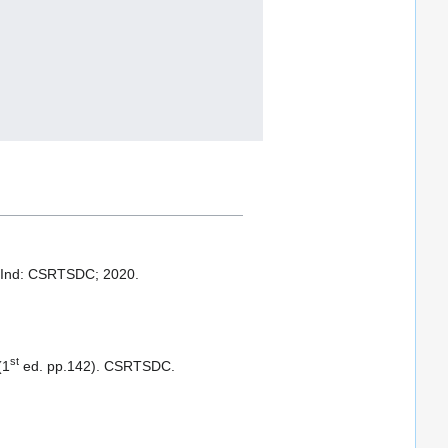
 Ind: CSRTSDC; 2020.
st
(1
ed. pp.142). CSRTSDC.