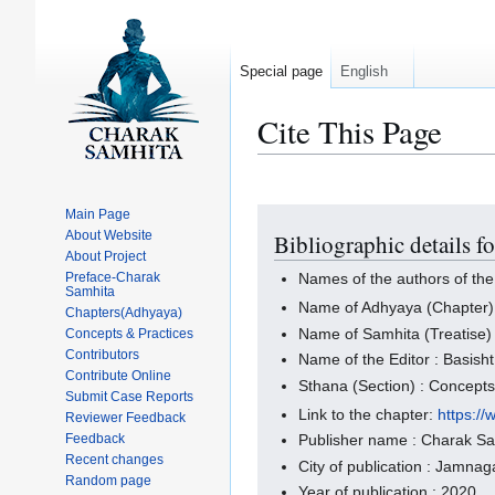
Special page
English
Cite This Page
Main Page
Jump
Jump
About Website
Bibliographic details f
to
to
About Project
navigation
search
Preface-Charak
Names of the authors of the
Samhita
Name of Adhyaya (Chapter)
Chapters(Adhyaya)
Name of Samhita (Treatise)
Concepts & Practices
Contributors
Name of the Editor : Basisht
Contribute Online
Sthana (Section) : Concept
Submit Case Reports
Link to the chapter:
https:/
Reviewer Feedback
Feedback
Publisher name : Charak S
Recent changes
City of publication : Jamnaga
Random page
Year of publication : 2020