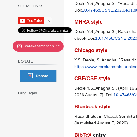
Deole Y.S.,Anagha S.. "Rasa dha
SOCIAL-LINKS
Doi:
10.47468/CSNE.2020.e01.s
MHRA style
Deole Y.S.,Anagha S., Rasa dhat
ebook Doi:
10.47468/CSNE.2020
carakasamhitaonline
Chicago style
Y.S. Deole, S. Anagha, "Rasa d
DONATE
https://www.carakasamhitaonlin
CBE/CSE style
Deole Y.S.,Anagha S.. (April 1
Languages
2026 August 7]. Doi:
10.47468/C
Bluebook style
Rasa dhatu, in Charak Samhita 
(last visited August 7, 2026).
BibTeX
entry