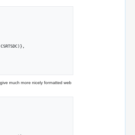
give much more nicely formatted web