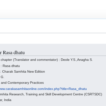
or Rasa dhatu
 chapter (Translator and commentator) : Deole Y.S.,Anagha S.
 : Rasa dhatu
 : Charak Samhita New Edition
 G.
s and Contemporary Practices
/www.carakasamhitaonline.com/index.php?title=Rasa_dhatu
amhita Research, Training and Skill Development Centre (CSRTSDC)
r, India