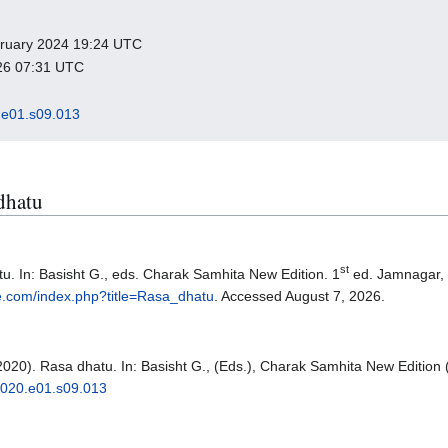
ebruary 2024 19:24 UTC
026 07:31 UTC
e01.s09.013
 dhatu
st
u. In: Basisht G., eds. Charak Samhita New Edition. 1
ed. Jamnagar,
e.com/index.php?title=Rasa_dhatu
. Accessed August 7, 2026.
2020). Rasa dhatu. In: Basisht G., (Eds.), Charak Samhita New Edition 
2020.e01.s09.013