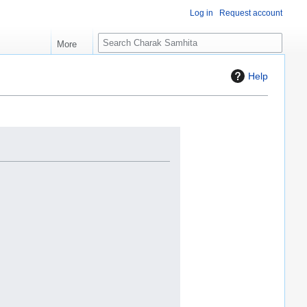
Log in
Request account
S
More
e
a
Help
r
c
h