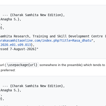
arakasamhitaonline.com/index.php?title=Rasa_dhatu
",

.2020.e01.s09.013
},

rl (
\usepackage{url}
somewhere in the preamble) which tends to 
 preferred: