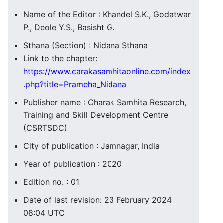
Name of the Editor : Khandel S.K., Godatwar
P., Deole Y.S., Basisht G.
Sthana (Section) : Nidana Sthana
Link to the chapter:
https://www.carakasamhitaonline.com/index
.php?title=Prameha_Nidana
Publisher name : Charak Samhita Research,
Training and Skill Development Centre
(CSRTSDC)
City of publication : Jamnagar, India
Year of publication : 2020
Edition no. : 01
Date of last revision: 23 February 2024
08:04 UTC