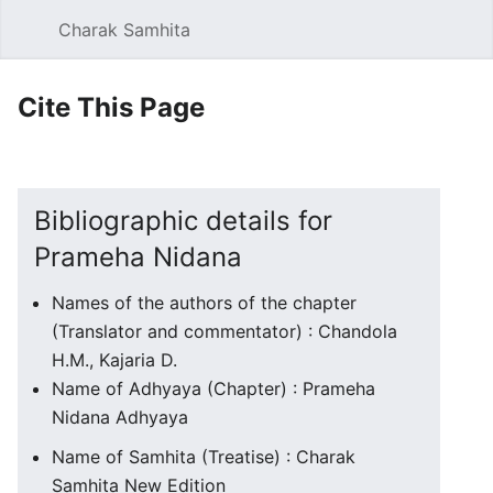
Charak Samhita
Sear
Cite This Page
Bibliographic details for
Prameha Nidana
Names of the authors of the chapter
(Translator and commentator) : Chandola
H.M., Kajaria D.
Name of Adhyaya (Chapter) : Prameha
Nidana Adhyaya
Name of Samhita (Treatise) : Charak
Samhita New Edition