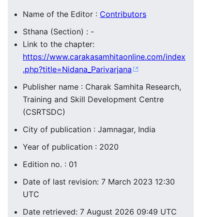
Name of the Editor :
Contributors
Sthana (Section) : -
Link to the chapter:
https://www.carakasamhitaonline.com/index
.php?title=Nidana_Parivarjana
Publisher name : Charak Samhita Research,
Training and Skill Development Centre
(CSRTSDC)
City of publication : Jamnagar, India
Year of publication : 2020
Edition no. : 01
Date of last revision: 7 March 2023 12:30
UTC
Date retrieved: 7 August 2026 09:49 UTC