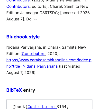
Contributors
. (2020) Nidana Parivarjana. In:
Contributors
, editor(s). Charak Samhita New
Edition.Jamnagar:CSRTSDC; [accessed 2026
August 7]. Doi:--
Bluebook style
Nidana Parivarjana, in Charak Samhita New
Edition (
Contributors
, 2020),
https://www.carakasamhitaonline.com/index.p
hp?title=Nidana_Parivarjana
(last visited
August 7, 2026).
BibTeX
entry
 @book{
Contributors
3164,
