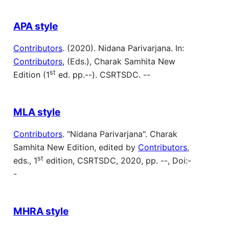
APA style
Contributors
. (2020). Nidana Parivarjana. In:
Contributors
, (Eds.), Charak Samhita New
st
Edition (1
ed. pp.--). CSRTSDC. --
MLA style
Contributors
. "Nidana Parivarjana". Charak
Samhita New Edition, edited by
Contributors
,
st
eds., 1
edition, CSRTSDC, 2020, pp. --, Doi:-
-
MHRA style