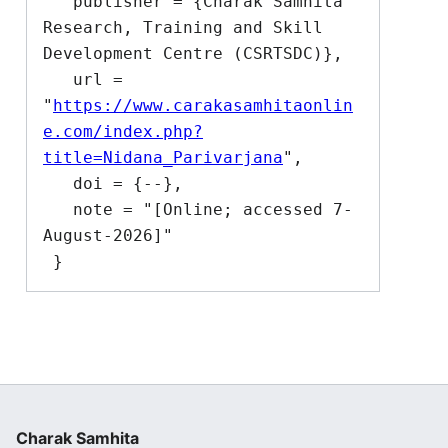
   publisher = {Charak Samhita 
Research, Training and Skill 
Development Centre (CSRTSDC)},

   url = 
"
https://www.carakasamhitaonlin
e.com/index.php?
title=Nidana_Parivarjana
",

   doi = {--},

   note = "[Online; accessed 7-
August-2026]"

Charak Samhita