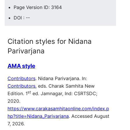
Page Version ID: 3164
DOI : --
Citation styles for Nidana
Parivarjana
AMA style
Contributors
. Nidana Parivarjana. In:
Contributors
, eds. Charak Samhita New
st
Edition. 1
ed. Jamnagar, Ind: CSRTSDC;
2020.
https://www.carakasamhitaonline.com/index.p
hp?title=Nidana_Parivarjana
. Accessed August
7, 2026.