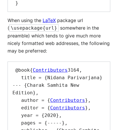
When using the
LaTeX
package url
(
somewhere in the
\usepackage{url}
preamble) which tends to give much more
nicely formatted web addresses, the following
may be preferred:
 @book{
Contributors
3164,

   title = {Nidana Parivarjana}  
--- {Charak Samhita New 
Edition},

   author = {
Contributors
},

   editor = {
Contributors
},

   year = {2020},

   pages = {-----},
