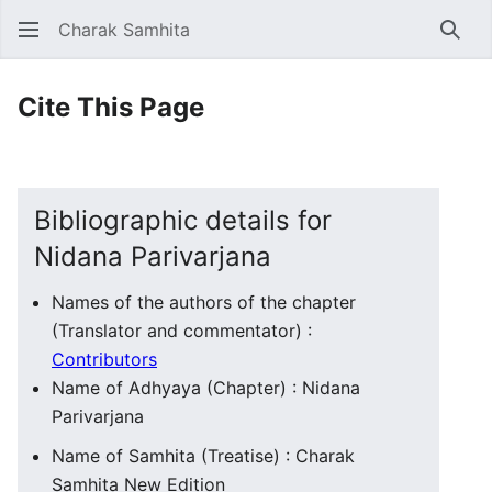
Charak Samhita
Sear
Cite This Page
Bibliographic details for
Nidana Parivarjana
Names of the authors of the chapter
(Translator and commentator) :
Contributors
Name of Adhyaya (Chapter) : Nidana
Parivarjana
Name of Samhita (Treatise) : Charak
Samhita New Edition