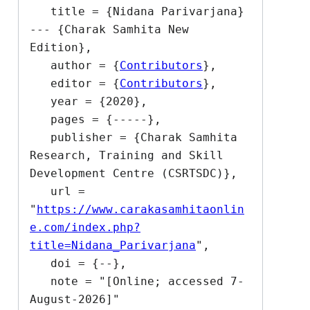
   title = {Nidana Parivarjana}  
--- {Charak Samhita New 
Edition},

   author = {
Contributors
},

   editor = {
Contributors
},

   year = {2020},

   pages = {-----},

   publisher = {Charak Samhita 
Research, Training and Skill 
Development Centre (CSRTSDC)},

   url = 
"
https://www.carakasamhitaonlin
e.com/index.php?
title=Nidana_Parivarjana
",

   doi = {--},

   note = "[Online; accessed 7-
August-2026]"
