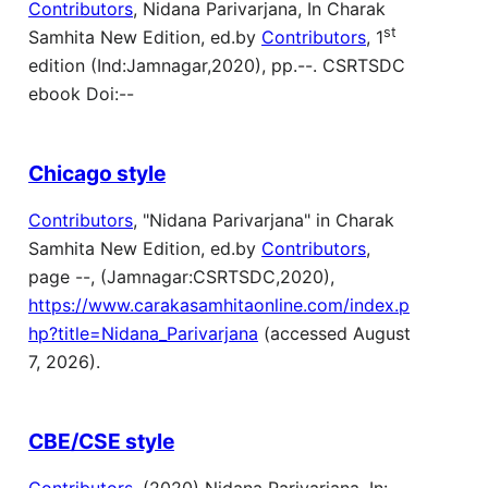
Contributors
, Nidana Parivarjana, In Charak
st
Samhita New Edition, ed.by
Contributors
, 1
edition (Ind:Jamnagar,2020), pp.--. CSRTSDC
ebook Doi:--
Chicago style
Contributors
, "Nidana Parivarjana" in Charak
Samhita New Edition, ed.by
Contributors
,
page --, (Jamnagar:CSRTSDC,2020),
https://www.carakasamhitaonline.com/index.p
hp?title=Nidana_Parivarjana
(accessed August
7, 2026).
CBE/CSE style