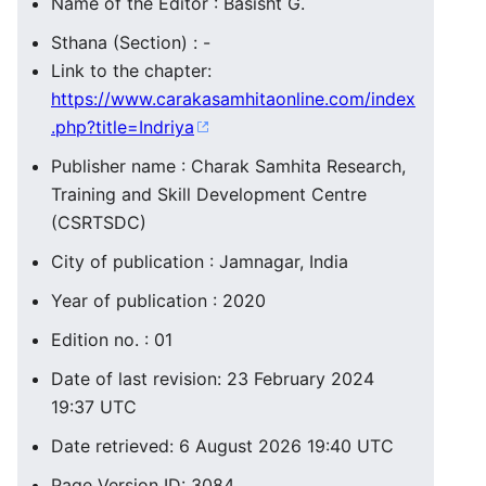
Name of the Editor : Basisht G.
Sthana (Section) : -
Link to the chapter:
https://www.carakasamhitaonline.com/index
.php?title=Indriya
Publisher name : Charak Samhita Research,
Training and Skill Development Centre
(CSRTSDC)
City of publication : Jamnagar, India
Year of publication : 2020
Edition no. : 01
Date of last revision: 23 February 2024
19:37 UTC
Date retrieved: 6 August 2026 19:40 UTC
Page Version ID: 3084