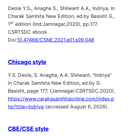
Deole Y.S., Anagha S., Shilwant A.A., Indriya, In
Charak Samhita New Edition, ed.by Basisht G.,
st
1
edition (Ind:Jamnagar,2020), pp.177.
CSRTSDC ebook
Doi:
10.47468/CSNE.2021.e01.s09.048
Chicago style
Y.S. Deole, S. Anagha, A.A. Shilwant, "Indriya"
in Charak Samhita New Edition, ed.by G.
Basisht, page 177, (Jamnagar:CSRTSDC,2020),
https://www.carakasamhitaonline.com/index.p
hp?title=Indriya
(accessed August 6, 2026).
CBE/CSE style