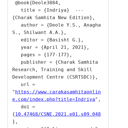
 @book{Deole3084,

   title = {Indriya}  --- 
{Charak Samhita New Edition},

   author = {Deole Y.S., Anagha 
S., Shilwant A.A.},

   editor = {Basisht G.},

   year = {April 21, 2021},

   pages = {177-177},

   publisher = {Charak Samhita 
Research, Training and Skill 
Development Centre (CSRTSDC)},

   url = 
"
https://www.carakasamhitaonlin
e.com/index.php?title=Indriya
",

   doi = 
{
10.47468/CSNE.2021.e01.s09.048
},
