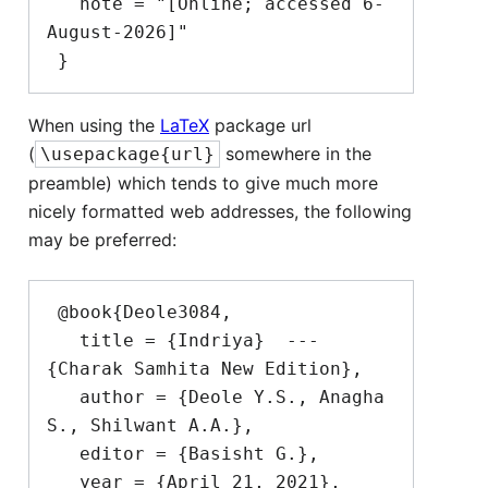
   note = "[Online; accessed 6-
August-2026]"

When using the
LaTeX
package url
(
somewhere in the
\usepackage{url}
preamble) which tends to give much more
nicely formatted web addresses, the following
may be preferred:
 @book{Deole3084,

   title = {Indriya}  --- 
{Charak Samhita New Edition},

   author = {Deole Y.S., Anagha 
S., Shilwant A.A.},

   editor = {Basisht G.},

   year = {April 21, 2021},
