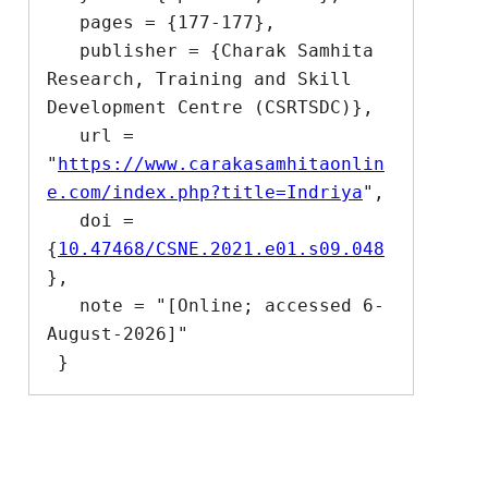
   pages = {177-177},

   publisher = {Charak Samhita 
Research, Training and Skill 
Development Centre (CSRTSDC)},

   url = 
"
https://www.carakasamhitaonlin
e.com/index.php?title=Indriya
",

   doi = 
{
10.47468/CSNE.2021.e01.s09.048
},

   note = "[Online; accessed 6-
August-2026]"
