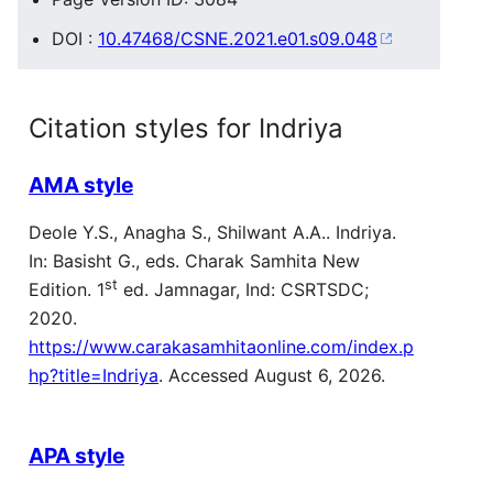
DOI :
10.47468/CSNE.2021.e01.s09.048
Citation styles for Indriya
AMA style
Deole Y.S., Anagha S., Shilwant A.A.. Indriya.
In: Basisht G., eds. Charak Samhita New
st
Edition. 1
ed. Jamnagar, Ind: CSRTSDC;
2020.
https://www.carakasamhitaonline.com/index.p
hp?title=Indriya
. Accessed August 6, 2026.
APA style