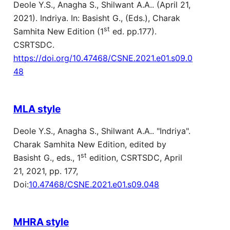
Deole Y.S., Anagha S., Shilwant A.A.. (April 21,
2021). Indriya. In: Basisht G., (Eds.), Charak
st
Samhita New Edition (1
ed. pp.177).
CSRTSDC.
https://doi.org/10.47468/CSNE.2021.e01.s09.0
48
MLA style
Deole Y.S., Anagha S., Shilwant A.A.. "Indriya".
Charak Samhita New Edition, edited by
st
Basisht G., eds., 1
edition, CSRTSDC, April
21, 2021, pp. 177,
Doi:
10.47468/CSNE.2021.e01.s09.048
MHRA style