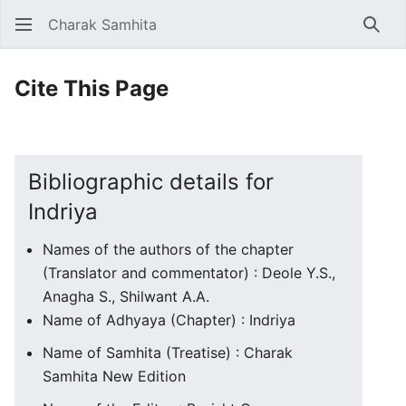
Charak Samhita
Sear
Cite This Page
Bibliographic details for
Indriya
Names of the authors of the chapter
(Translator and commentator) : Deole Y.S.,
Anagha S., Shilwant A.A.
Name of Adhyaya (Chapter) : Indriya
Name of Samhita (Treatise) : Charak
Samhita New Edition