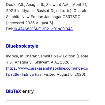
Deole Y.S., Anagha S., Shilwant A.A.. (April 21,
2021) Indriya. In: Basisht G., editor(s). Charak
Samhita New Edition.Jamnagar:CSRTSDC;
[accessed 2026 August 6].
Doi:
10.47468/CSNE.2021.e01.s09.048
Bluebook style
Indriya, in Charak Samhita New Edition (Deole
Y.S., Anagha S., Shilwant A.A., 2020),
https://www.carakasamhitaonline.com/index.p
hp?title=Indriya
(last visited August 6, 2026).
BibTeX
entry