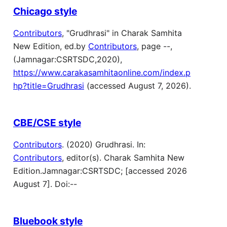
Chicago style
Contributors
, "Grudhrasi" in Charak Samhita
New Edition, ed.by
Contributors
, page --,
(Jamnagar:CSRTSDC,2020),
https://www.carakasamhitaonline.com/index.p
hp?title=Grudhrasi
(accessed August 7, 2026).
CBE/CSE style
Contributors
. (2020) Grudhrasi. In:
Contributors
, editor(s). Charak Samhita New
Edition.Jamnagar:CSRTSDC; [accessed 2026
August 7]. Doi:--
Bluebook style