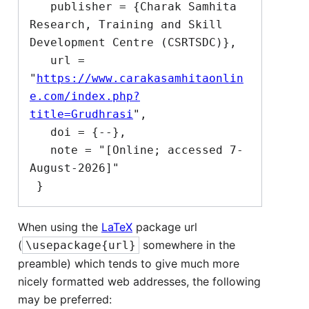
   publisher = {Charak Samhita 
Research, Training and Skill 
Development Centre (CSRTSDC)},

   url = 
"
https://www.carakasamhitaonlin
e.com/index.php?
title=Grudhrasi
",

   doi = {--},

   note = "[Online; accessed 7-
August-2026]"

When using the
LaTeX
package url
(
somewhere in the
\usepackage{url}
preamble) which tends to give much more
nicely formatted web addresses, the following
may be preferred: