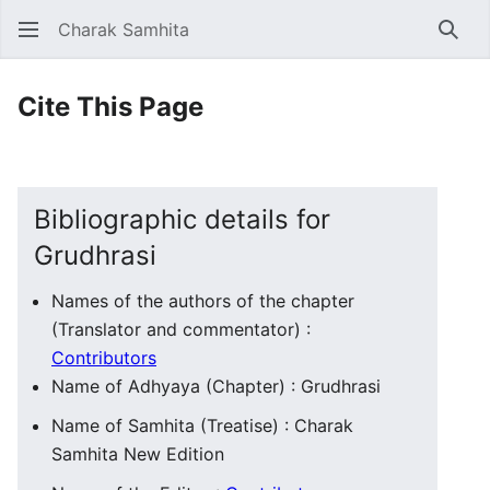
Charak Samhita
Sear
Cite This Page
Bibliographic details for
Grudhrasi
Names of the authors of the chapter
(Translator and commentator) :
Contributors
Name of Adhyaya (Chapter) : Grudhrasi
Name of Samhita (Treatise) : Charak
Samhita New Edition