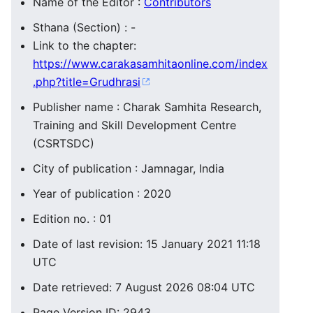
Name of the Editor :
Contributors
Sthana (Section) : -
Link to the chapter:
https://www.carakasamhitaonline.com/index
.php?title=Grudhrasi
Publisher name : Charak Samhita Research,
Training and Skill Development Centre
(CSRTSDC)
City of publication : Jamnagar, India
Year of publication : 2020
Edition no. : 01
Date of last revision: 15 January 2021 11:18
UTC
Date retrieved: 7 August 2026 08:04 UTC
Page Version ID: 2943