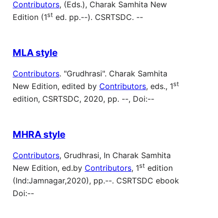
Contributors
, (Eds.), Charak Samhita New
st
Edition (1
ed. pp.--). CSRTSDC. --
MLA style
Contributors
. "Grudhrasi". Charak Samhita
st
New Edition, edited by
Contributors
, eds., 1
edition, CSRTSDC, 2020, pp. --, Doi:--
MHRA style
Contributors
, Grudhrasi, In Charak Samhita
st
New Edition, ed.by
Contributors
, 1
edition
(Ind:Jamnagar,2020), pp.--. CSRTSDC ebook
Doi:--