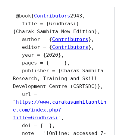
 @book{
Contributors
2943,

   title = {Grudhrasi}  --- 
{Charak Samhita New Edition},

   author = {
Contributors
},

   editor = {
Contributors
},

   year = {2020},

   pages = {-----},

   publisher = {Charak Samhita 
Research, Training and Skill 
Development Centre (CSRTSDC)},

   url = 
"
https://www.carakasamhitaonlin
e.com/index.php?
title=Grudhrasi
",

   doi = {--},

   note = "[Online; accessed 7-