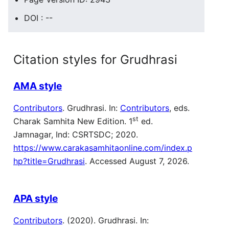
DOI : --
Citation styles for Grudhrasi
AMA style
Contributors
. Grudhrasi. In:
Contributors
, eds.
st
Charak Samhita New Edition. 1
ed.
Jamnagar, Ind: CSRTSDC; 2020.
https://www.carakasamhitaonline.com/index.p
hp?title=Grudhrasi
. Accessed August 7, 2026.
APA style
Contributors
. (2020). Grudhrasi. In: