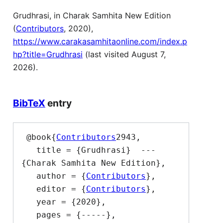
Grudhrasi, in Charak Samhita New Edition
(
Contributors
, 2020),
https://www.carakasamhitaonline.com/index.p
hp?title=Grudhrasi
(last visited August 7,
2026).
BibTeX
entry
 @book{
Contributors
2943,

   title = {Grudhrasi}  --- 
{Charak Samhita New Edition},

   author = {
Contributors
},

   editor = {
Contributors
},

   year = {2020},

   pages = {-----},
