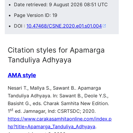
Date retrieved: 9 August 2026 08:51 UTC
Page Version ID: 19
DOI :
10.47468/CSNE.2020.e01.s01.004
Citation styles for Apamarga
Tanduliya Adhyaya
AMA style
Nesari T., Mallya S., Sawant B.. Apamarga
Tanduliya Adhyaya. In: Sawant B., Deole Y.S.,
Basisht G., eds. Charak Samhita New Edition.
st
1
ed. Jamnagar, Ind: CSRTSDC; 2020.
https://www.carakasamhitaonline.com/index.p
hp?title=Apamarga_Tanduliya_Adhyaya
.