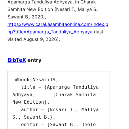
Apamarga Tanduliya Adhyaya, in Charak
Samhita New Edition (Nesari T., Mallya S.,
Sawant B., 2020),
https://www.carakasamhitaonline.com/index.p
hp?title=Apamarga_Tanduliya_Adhyaya
(last
visited August 9, 2026).
BibTeX
entry
 @book{Nesari19,

   title = {Apamarga Tanduliya 
Adhyaya}  --- {Charak Samhita 
New Edition},

   author = {Nesari T., Mallya 
S., Sawant B.},

   editor = {Sawant B., Deole 