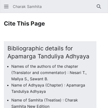
Charak Samhita
Sear
Cite This Page
Bibliographic details for
Apamarga Tanduliya Adhyaya
Names of the authors of the chapter
(Translator and commentator) : Nesari T.,
Mallya S., Sawant B.
Name of Adhyaya (Chapter) : Apamarga
Tanduliya Adhyaya
Name of Samhita (Treatise) : Charak
Samhita New Edition