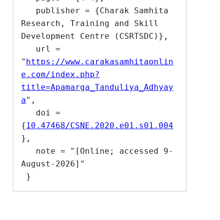
   publisher = {Charak Samhita 
Research, Training and Skill 
Development Centre (CSRTSDC)},

   url = 
"
https://www.carakasamhitaonlin
e.com/index.php?
title=Apamarga_Tanduliya_Adhyay
a
",

   doi = 
{
10.47468/CSNE.2020.e01.s01.004
},

   note = "[Online; accessed 9-
August-2026]"
