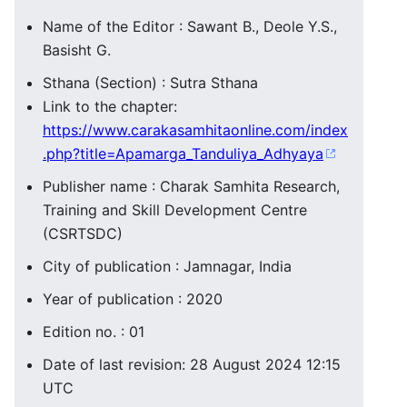
Name of the Editor : Sawant B., Deole Y.S.,
Basisht G.
Sthana (Section) : Sutra Sthana
Link to the chapter:
https://www.carakasamhitaonline.com/index
.php?title=Apamarga_Tanduliya_Adhyaya
Publisher name : Charak Samhita Research,
Training and Skill Development Centre
(CSRTSDC)
City of publication : Jamnagar, India
Year of publication : 2020
Edition no. : 01
Date of last revision: 28 August 2024 12:15
UTC