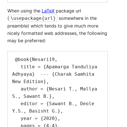
When using the
LaTeX
package url
(
somewhere in the
\usepackage{url}
preamble) which tends to give much more
nicely formatted web addresses, the following
may be preferred:
 @book{Nesari19,

   title = {Apamarga Tanduliya 
Adhyaya}  --- {Charak Samhita 
New Edition},

   author = {Nesari T., Mallya 
S., Sawant B.},

   editor = {Sawant B., Deole 
Y.S., Basisht G.},

   year = {2020},

   pages = {4-4},
