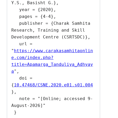
Y.S., Basisht G.},

   year = {2020},

   pages = {4-4},

   publisher = {Charak Samhita 
Research, Training and Skill 
Development Centre (CSRTSDC)},

   url = 
"
https://www.carakasamhitaonlin
e.com/index.php?
title=Apamarga_Tanduliya_Adhyay
a
",

   doi = 
{
10.47468/CSNE.2020.e01.s01.004
},

   note = "[Online; accessed 9-
August-2026]"
