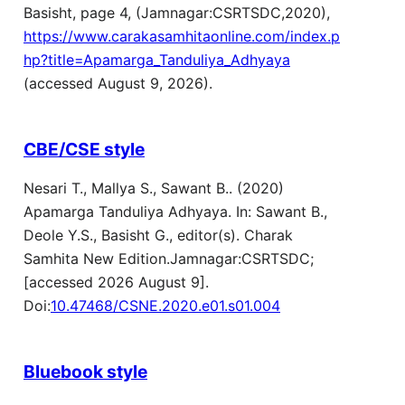
Basisht, page 4, (Jamnagar:CSRTSDC,2020),
https://www.carakasamhitaonline.com/index.p
hp?title=Apamarga_Tanduliya_Adhyaya
(accessed August 9, 2026).
CBE/CSE style
Nesari T., Mallya S., Sawant B.. (2020)
Apamarga Tanduliya Adhyaya. In: Sawant B.,
Deole Y.S., Basisht G., editor(s). Charak
Samhita New Edition.Jamnagar:CSRTSDC;
[accessed 2026 August 9].
Doi:
10.47468/CSNE.2020.e01.s01.004
Bluebook style