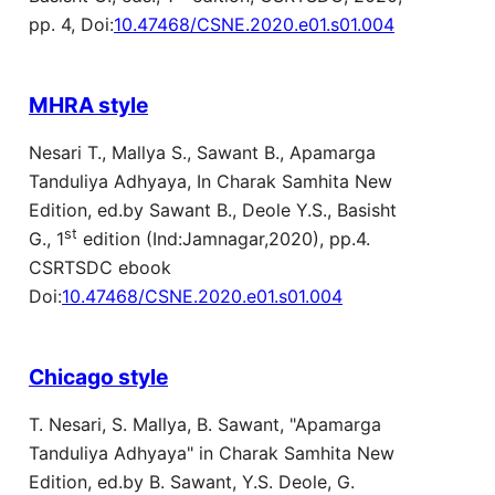
pp. 4, Doi:
10.47468/CSNE.2020.e01.s01.004
MHRA style
Nesari T., Mallya S., Sawant B., Apamarga
Tanduliya Adhyaya, In Charak Samhita New
Edition, ed.by Sawant B., Deole Y.S., Basisht
st
G., 1
edition (Ind:Jamnagar,2020), pp.4.
CSRTSDC ebook
Doi:
10.47468/CSNE.2020.e01.s01.004
Chicago style
T. Nesari, S. Mallya, B. Sawant, "Apamarga
Tanduliya Adhyaya" in Charak Samhita New
Edition, ed.by B. Sawant, Y.S. Deole, G.