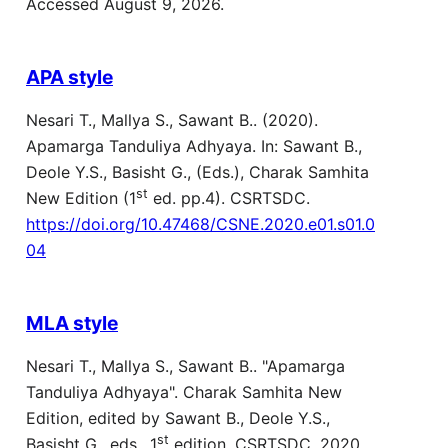
Accessed August 9, 2026.
APA style
Nesari T., Mallya S., Sawant B.. (2020).
Apamarga Tanduliya Adhyaya. In: Sawant B.,
Deole Y.S., Basisht G., (Eds.), Charak Samhita
st
New Edition (1
ed. pp.4). CSRTSDC.
https://doi.org/10.47468/CSNE.2020.e01.s01.0
04
MLA style
Nesari T., Mallya S., Sawant B.. "Apamarga
Tanduliya Adhyaya". Charak Samhita New
Edition, edited by Sawant B., Deole Y.S.,
st
Basisht G., eds., 1
edition, CSRTSDC, 2020,