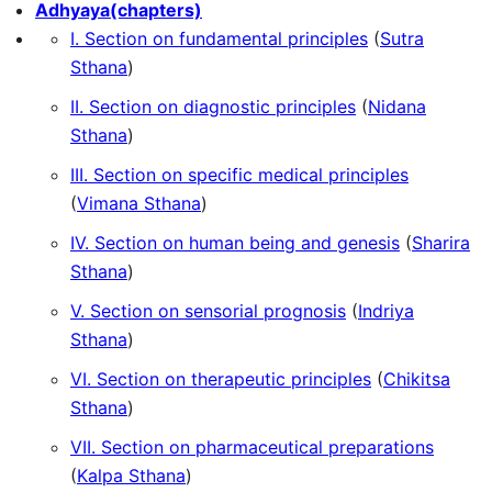
Adhyaya(chapters)
I. Section on fundamental principles
(
Sutra
Sthana
)
II. Section on diagnostic principles
(
Nidana
Sthana
)
III. Section on specific medical principles
(
Vimana Sthana
)
IV. Section on human being and genesis
(
Sharira
Sthana
)
V. Section on sensorial prognosis
(
Indriya
Sthana
)
VI. Section on therapeutic principles
(
Chikitsa
Sthana
)
VII. Section on pharmaceutical preparations
(
Kalpa Sthana
)