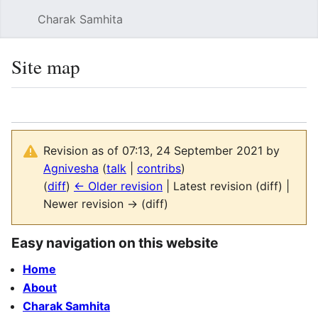
Charak Samhita
Sear
Site map
Language
Watch
Vie
Revision as of 07:13, 24 September 2021 by
Agnivesha
(
talk
|
contribs
)
(
diff
)
← Older revision
| Latest revision (diff) |
Newer revision → (diff)
Easy navigation on this website
Home
About
Charak Samhita