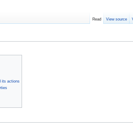
Read
View source
its actions
ties