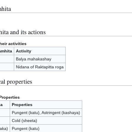
hita
ita and its actions
eir activities
amhita
Activity
Balya mahakashay
Nidana of Raktapitta roga
al properties
Properties
ia
Properties
Pungent (katu), Astringent (kashaya)
Cold (sheeta)
paka)
Pungent (katu)