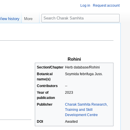
Log in
Request account
S
View history
More
e
a
r
c
h
Rohini
Section/Chapter
Herb database/Rohini
Botanical
Soymida febrifuga Juss.
name(s)
Contributors
--
Year of
2023
publication
Publisher
Charak Samhita Research,
Training and Skill
Development Centre
DOI
Awaited