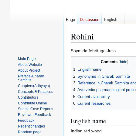
Page
Discussion
English
Rohini
Jump
Jump
Soymida febrifuga Juss.
to
to
Main Page
Contents
navigation
search
About Website
1
English name
About Project
2
Synonyms in Charak Samhita
Preface-Charak
Samhita
3
Reference in Charak Samhita and 
Chapters(Adhyaya)
4
Ayurvedic pharmacological proper
Concepts & Practices
5
Current availability
Contributors
Contribute Online
6
Current researches
Submit Case Reports
Reviewer Feedback
English name
Feedback
Recent changes
Indian red wood
Random page