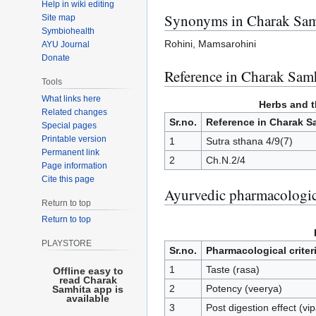
Help in wiki editing
Synonyms in Charak Sam
Site map
Symbiohealth
Rohini, Mamsarohini
AYU Journal
Donate
Reference in Charak Samh
Tools
What links here
Herbs and th
Related changes
Sr.no.
Reference in Charak S
Special pages
Printable version
1
Sutra sthana 4/9(7)
Permanent link
2
Ch.N.2/4
Page information
Cite this page
Ayurvedic pharmacologic
Return to top
Return to top
PLAYSTORE
Sr.no.
Pharmacological criter
1
Taste (rasa)
Offline easy to
read Charak
2
Potency (veerya)
Samhita app is
available
3
Post digestion effect (vi