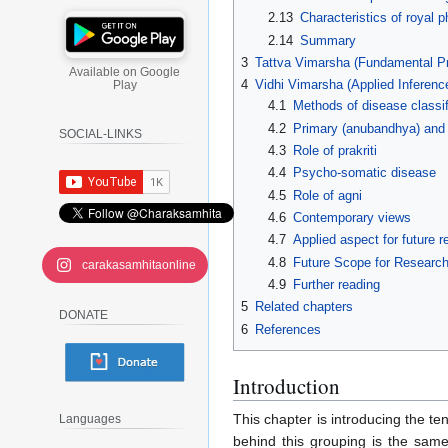
2.13
Characteristics of royal p
2.14
Summary
3
Tattva Vimarsha (Fundamental Pr
Available on Google
4
Vidhi Vimarsha (Applied Inferenc
Play
4.1
Methods of disease classif
4.2
Primary (anubandhya) and
SOCIAL-LINKS
4.3
Role of prakriti
4.4
Psycho-somatic disease
4.5
Role of agni
4.6
Contemporary views
4.7
Applied aspect for future 
4.8
Future Scope for Researc
carakasamhitaonline
4.9
Further reading
5
Related chapters
DONATE
6
References
Introduction
This chapter is introducing the te
Languages
behind this grouping is the sam