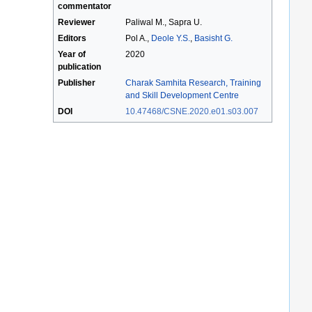
commentator
Reviewer
Paliwal M., Sapra U.
Editors
Pol A.,
Deole Y.S.
,
Basisht G.
Year of
2020
publication
Publisher
Charak Samhita Research, Training
and Skill Development Centre
DOI
10.47468/CSNE.2020.e01.s03.007