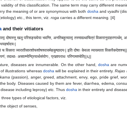
validity of this classification. The same term may carry different mean
arry the meaning of or are synonymous with both
dosha
and
vyadhi
(dis
etiology) etc., this term, viz.
roga
carries a different meaning. [4]
a
and their vitiators
ात्| दोषास्तु खलु परिसङ्ख्येया भवन्ति, अनतिबहुत्वात्| तस्माद्यथाचित्रं विकारानुदाहरणार्थम्, 
गभयहर्षादयः|
ामपि च विकारा ज्वरातीसारशोफशोषश्वासमेहकुष्ठादयः| इति दोषाः केवला व्याख्याता विकारैकदेशश्च|
पणं; तद्यथा- असात्म्येन्द्रियार्थसंयोगः, प्रज्ञापराधः परिणामश्चेति||६||
nature, diseases are innumerable. On the other hand,
dosha
are numer
 of illustrations whereas
dosha
will be explained in their entirety.
Rajas
kama
(passion), anger, greed, attachment, envy, ego, pride grief, worr
 the body. Diseases caused by them are fever, diarrhea, edema, con
 disease including leprosy) etc. Thus
dosha
in their entirety and diseas
three types of etiological factors, viz.
the object of senses,