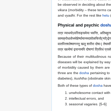
be observed in deciding about the 
vikara
(morbidity – these terms c
and
vyadhi
. For the rest like
hetu
(
Physical and psychic
dosh
तत्र व्याधयोऽपरिसङ्ख्येया भवन्ति, अतिबहुत्व
कामक्रोधलोभमोहेर्ष्यामानमदशोकचित्तो(न्तो)द्वे
वातपित्तश्लेष्माणस्तु खलु शारीरा दोषाः| तेष
तत्र खल्वेषां द्वयानामपि दोषाणां त्रिविधं प्रको
Because of their multitudinous 
diseases will be explained by way
of morbidity caused by them are
three are the
dosha
pertaining to
diabetes),
kushtha
(obstinate skin
Both of these types of
dosha
have 
unwholesome contact with 
intellectual errors, and
seasonal vagaries. [5-6]