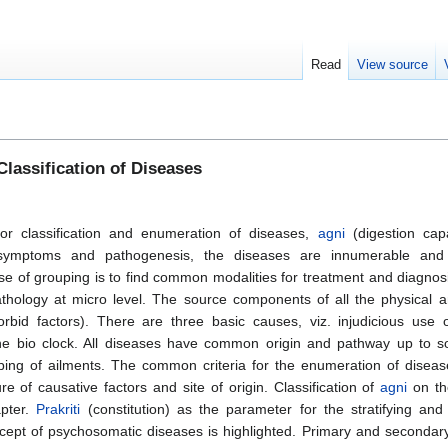
Read
View source
lassification of Diseases
 for classification and enumeration of diseases,
agni
(digestion cap
e symptoms and pathogenesis, the diseases are innumerable and
e of grouping is to find common modalities for treatment and diagnosis
athology at micro level. The source components of all the physical 
bid factors). There are three basic causes, viz. injudicious use 
 the bio clock. All diseases have common origin and pathway up to s
uping of ailments. The common criteria for the enumeration of diseas
ure of causative factors and site of origin. Classification of
agni
on th
apter.
Prakriti
(constitution) as the parameter for the stratifying and 
ncept of psychosomatic diseases is highlighted. Primary and secondar