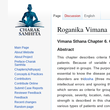
Page
Discussion
English
Roganika Vimana
Jump
Jump
Vimana Sthana Chapter 6. C
to
to
Main Page
Abstract
navigation
search
About Website
About Project
This chapter describes criteria
Preface-Charak
patients. Because of variabl
Samhita
categorized in groups. The purpos
Chapters(Adhyaya)
essential to know the disease p
Concepts & Practices
disorders are tri
dosha
(three mor
Contributors
Contribute Online
intellectual errors and ignoring
Submit Case Reports
which serves as criteria for gro
Reviewer Feedback
prognosis, severity, location, nat
Feedback
strength is described in this ch
Recent changes
various types of patients and co
Random page