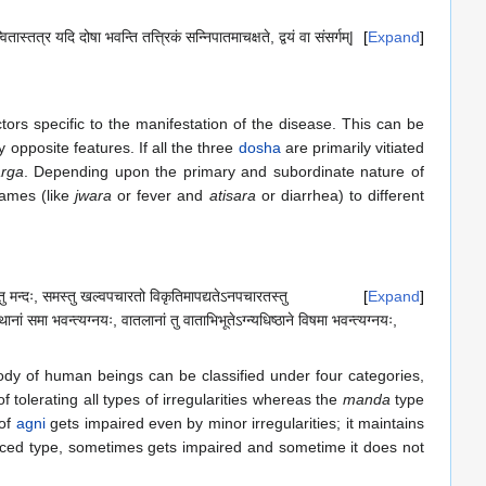
तास्तत्र यदि दोषा भवन्ति तत्त्रिकं सन्निपातमाचक्षते, द्वयं वा संसर्गम्|
Expand
ors specific to the manifestation of the disease. This can be
 opposite features. If all the three
dosha
are primarily vitiated
rga
. Depending upon the primary and subordinate nature of
names (like
jwara
or fever and
atisara
or diarrhea) to different
णस्तु मन्दः, समस्तु खल्वपचारतो विकृतिमापद्यतेऽनपचारतस्तु
Expand
ानां समा भवन्त्यग्नयः, वातलानां तु वाताभिभूतेऽग्न्यधिष्ठाने विषमा भवन्त्यग्नयः,
body of human beings can be classified under four categories,
f tolerating all types of irregularities whereas the
manda
type
 of
agni
gets impaired even by minor irregularities; it maintains
ced type, sometimes gets impaired and sometime it does not