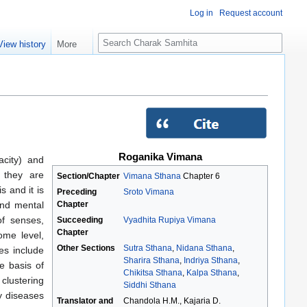
Log in
Request account
S
View history
More
e
a
r
c
h
Roganika Vimana
acity) and
 they are
Section/Chapter
Vimana Sthana
Chapter 6
 and it is
Preceding
Sroto Vimana
Chapter
and mental
of senses,
Succeeding
Vyadhita Rupiya Vimana
Chapter
ome level,
Other Sections
Sutra Sthana
,
Nidana Sthana
,
es include
Sharira Sthana
,
Indriya Sthana
,
e basis of
Chikitsa Sthana
,
Kalpa Sthana
,
clustering
Siddhi Sthana
y diseases
Translator and
Chandola H.M., Kajaria D.