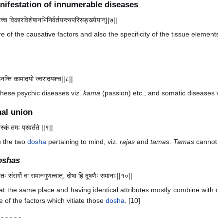
nifestation of innumerable diseases
ाच्च विकारविशेषानभिनिर्वर्तयन्त्यपरिसङ्ख्येयान्||७||
 of the causative factors and also the specificity of the tissue elements
्नन्ति कामादयो ज्वरादयश्च||८||
 these psychic diseases viz.
kama
(passion) etc., and somatic diseases vi
nal union
्कं तमः प्रवर्तते ||९||
n the two
dosha
pertaining to mind, viz.
rajas
and
tamas
.
Tamas
cannot 
oshas
ातः संसर्गो वा समानगुणत्वात्; दोषा हि दूषणैः समानाः||१०||
at the same place and having identical attributes mostly combine with 
of the factors which vitiate those
dosha
. [10]