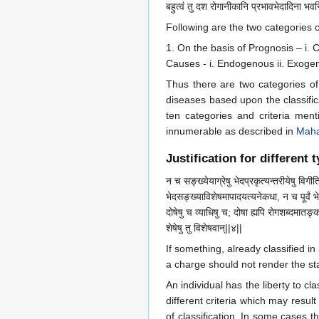
बहुत्वं तु दश रोगानीकानि प्रभावभेदादिना भवन्त
Following are the two categories 
1. On the basis of Prognosis – i. Cu
Causes - i. Endogenous ii. Exogen
Thus there are two categories of
diseases based upon the classific
ten categories and criteria me
innumerable as described in
Maha
Justification for different 
न च सङ्ख्येयाग्रेषु भेदप्रकृत्यन्तरीयेषु विगीत
भेदसङ्ख्याविशेषमापादयत्यनेकधा, न च पूर्वं भेद
दोषेषु च व्याधिषु च; दोषा ह्यपि रोगशब्दमातङ्क
शेषेषु तु विशेषवान्||४||
If something, already classified i
a charge should not render the sta
An individual has the liberty to cl
different criteria which may resu
of classification. In some cases t