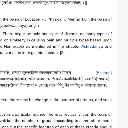
पुनर्यथा- महारोगाध्याये रुग्वर्णसमुत्थानादीनामसङ्ख्येयत्वात्||३||
n the basis of Location - i. Physical ii. Mental 4.On the basis of
ory(pakwashaya) origin
n. There might be only one type of disease or many types of
d on similarity in causing pain and multiple types based upon
le. Numerable as mentioned in the chapter
Ashtodariya
and
 variation in origin etc. factors. [3]
त्ति, अन्यथा पुरस्ताद्भिन्नं भेदप्रकृत्यन्तरेण भिन्दन्
Expand
णि समानशब्दाभिहितानि, सन्ति चानर्थान्तराणि पर्यायशब्दाभिहितानि| समानो हि रोगशब्दो
 दोषप्रकृतिशब्दं विकारशब्दं च लभन्ते| तत्र दोषेषु चैव व्याधिषु च रोगशब्दः समानः,
 criteria, there may be change in the number of groups, and such
oups in a particular manner, he may reclassify it on the basis of
 invalidate the number of groups according to some other mode
 one but the specific features of each of these criteria should