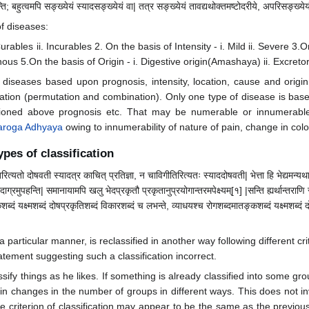
ि; बहुत्वमपि सङ्ख्येयं स्यादसङ्ख्येयं वा| तत्र सङ्ख्येयं तावद्यथोक्तमष्टोदरीये, अपरिसङ्ख्येयं 
of diseases:
rables ii. Incurables 2. On the basis of Intensity - i. Mild ii. Severe 3.O
ous 5.On the basis of Origin - i. Digestive origin(Amashaya) ii. Excret
 diseases based upon prognosis, intensity, location, cause and origi
ation (permutation and combination). Only one type of disease is base
ntioned above prognosis etc. That may be numerable or innumerab
roga Adhyaya
owing to innumerability of nature of pain, change in colour,
types of classification
िरित्यतो दोषवती स्यादत्र काचित् प्रतिज्ञा, न चाविगीतिरित्यतः स्याददोषवती| भेत्ता हि भेद्यमन्यथाभिन
ाग्रमुपहन्ति| समानायामपि खलु भेदप्रकृतौ प्रकृतानुप्रयोगान्तरमपेक्ष्यम्[१] |सन्ति ह्यर्थान्तरा
शब्दं यक्ष्मशब्दं दोषप्रकृतिशब्दं विकारशब्दं च लभन्ते, व्याधयश्च रोगशब्दमातङ्कशब्दं यक्ष्मशब्दं
n a particular manner, is reclassified in another way following different
tement suggesting such a classification incorrect.
assify things as he likes. If something is already classified into some gr
lt in changes in the number of groups in different ways. This does not
he criterion of classification may appear to be the same as the previous