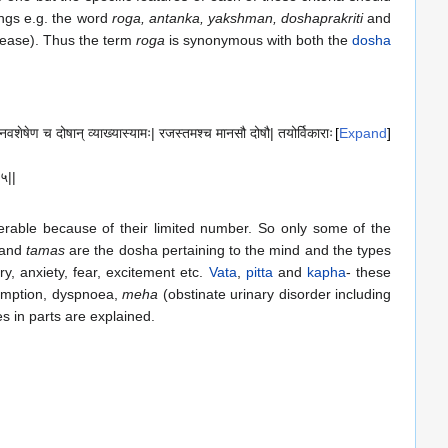
ings e.g. the word
roga, antanka, yakshman, doshaprakriti
and
ease). Thus the term
roga
is synonymous with both the
dosha
अनवशेषेण च दोषान् व्याख्यास्यामः| रजस्तमश्च मानसौ दोषौ| तयोर्विकाराः
Expand
|५||
able because of their limited number. So only some of the
and
tamas
are the dosha pertaining to the mind and the types
y, anxiety, fear, excitement etc.
Vata
,
pitta
and
kapha
- these
sumption, dyspnoea,
meha
(obstinate urinary disorder including
es in parts are explained.