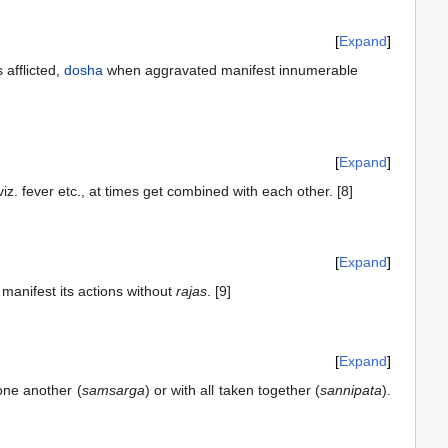
Expand
 afflicted,
dosha
when aggravated manifest innumerable
Expand
z. fever etc., at times get combined with each other. [8]
Expand
manifest its actions without
rajas
. [9]
Expand
one another (
samsarga
) or with all taken together (
sannipata
).