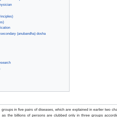
hysician
inciples)
es)
ication
 secondary (anubandha) dosha
research
h
n groups in five pairs of diseases, which are explained in earlier two c
e as the billions of persons are clubbed only in three groups accor