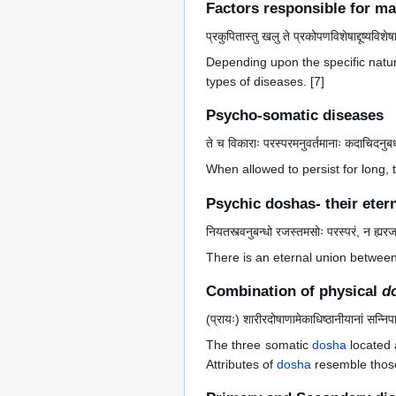
Factors responsible for ma
प्रकुपितास्तु खलु ते प्रकोपणविशेषाद्दूष्यविशेष
Depending upon the specific nature
types of diseases. [7]
Psycho-somatic diseases
ते च विकाराः परस्परमनुवर्तमानाः कदाचिदनुबध
When allowed to persist for long,
Psychic doshas- their eter
नियतस्त्वनुबन्धो रजस्तमसोः परस्परं, न ह्यरजस
There is an eternal union betwee
Combination of physical
d
(प्रायः) शारीरदोषाणामेकाधिष्ठानीयानां सन्निप
The three somatic
dosha
located 
Attributes of
dosha
resemble those 