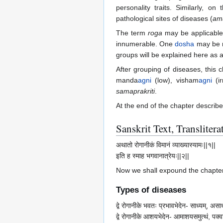
personality traits. Similarly, o
pathological sites of diseases (
am
The term
roga
may be applicable
innumerable. One
dosha
may be re
groups will be explained here as 
After grouping of diseases, this 
manda
agni
(low), visham
agni
(ir
samaprakriti
.
At the end of the chapter describe
Sanskrit Text, Transliter
अथातो रोगानीकं विमानं व्याख्यास्यामः||१||
इति ह स्माह भगवानात्रेयः||२||
Now we shall expound the chapter 
Types of diseases
द्वे रोगानीके भवतः प्रभावभेदेन- साध्यम्, असाध्य
द्वे रोगानीके आशयभेदेन- आमाशयसमुत्थं, पक्वाशय