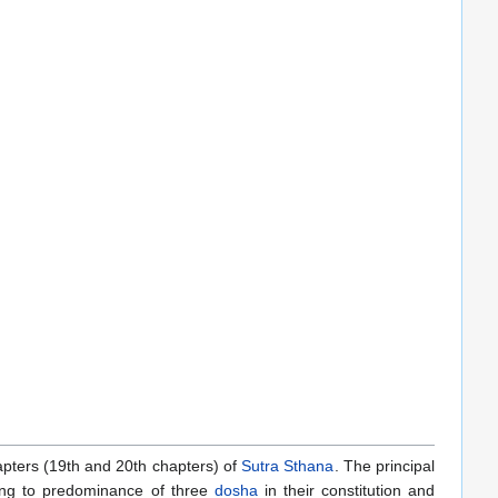
hapters (19th and 20th chapters) of
Sutra Sthana
. The principal
ding to predominance of three
dosha
in their constitution and