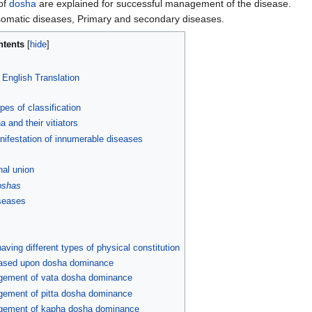
 of
dosha
are explained for successful management of the disease.
somatic diseases, Primary and secondary diseases.
ntents
d English Translation
ypes of classification
 and their vitiators
nifestation of innumerable diseases
nal union
oshas
seases
ing different types of physical constitution
 based upon dosha dominance
agement of vata dosha dominance
gement of pitta dosha dominance
agement of kapha dosha dominance