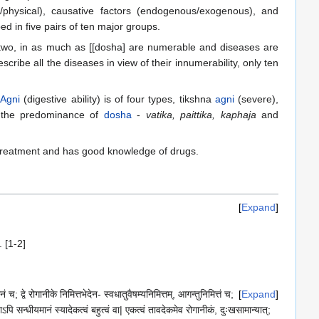
tal/physical), causative factors (endogenous/exogenous), and
ed in five pairs of ten major groups.
 two, in as much as [[dosha] are numerable and diseases are
cribe all the diseases in view of their innumerability, only ten
.
Agni
(digestive ability) is of four types, tikshna
agni
(severe),
h the predominance of
dosha
-
vatika, paittika, kaphaja
and
in treatment and has good knowledge of drugs.
Expand
 [1-2]
 च; द्वे रोगानीके निमित्तभेदेन- स्वधातुवैषम्यनिमित्तम्, आगन्तुनिमित्तं च;
Expand
ऽपि सन्धीयमानं स्यादेकत्वं बहुत्वं वा| एकत्वं तावदेकमेव रोगानीकं, दुःखसामान्यात्;