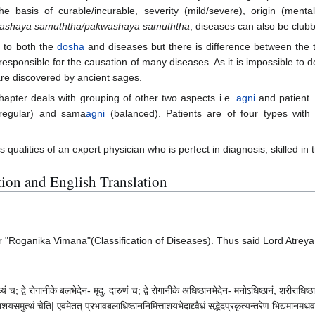
n the basis of curable/incurable, severity (mild/severe), origin (men
ashaya samuththa/pakwashaya samuththa
, diseases can also be clubb
 to both the
dosha
and diseases but there is difference between the
sponsible for the causation of many diseases. As it is impossible to des
are discovered by ancient sages.
chapter deals with grouping of other two aspects i.e.
agni
and patient
regular) and sama
agni
(balanced). Patients are of four types wit
s qualities of an expert physician who is perfect in diagnosis, skilled 
ation and English Translation
"Roganika Vimana"(Classification of Diseases). Thus said Lord Atreya.
ं च; द्वे रोगानीके बलभेदेन- मृदु, दारुणं च; द्वे रोगानीके अधिष्ठानभेदेन- मनोऽधिष्ठानं, शरीराधिष्ठानं
समुत्थं चेति| एवमेतत् प्रभावबलाधिष्ठाननिमित्ताशयभेदाद्द्वैधं सद्भेदप्रकृत्यन्तरेण भिद्यमानमथवा