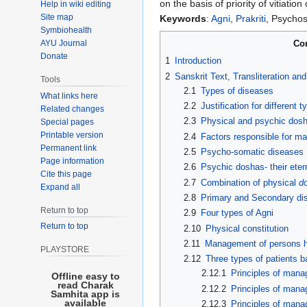
on the basis of priority of vitiation
Help in wiki editing
Site map
Keywords
:
Agni
,
Prakriti
, Psycho
Symbiohealth
AYU Journal
Co
Donate
1
Introduction
2
Sanskrit Text, Transliteration an
Tools
2.1
Types of diseases
What links here
2.2
Justification for different t
Related changes
2.3
Physical and psychic dosha
Special pages
Printable version
2.4
Factors responsible for ma
Permanent link
2.5
Psycho-somatic diseases
Page information
2.6
Psychic doshas- their eter
Cite this page
2.7
Combination of physical
d
Expand all
2.8
Primary and Secondary di
Return to top
2.9
Four types of Agni
Return to top
2.10
Physical constitution
2.11
Management of persons hav
PLAYSTORE
2.12
Three types of patients
2.12.1
Principles of man
Offline easy to
read Charak
2.12.2
Principles of mana
Samhita app is
available
2.12.3
Principles of man