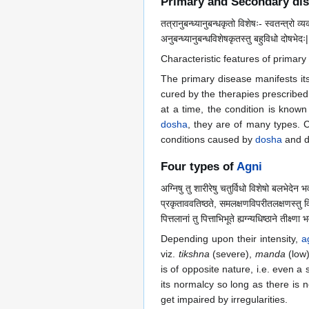
Primary and Secondary di
तत्रानुबन्ध्यानुबन्धकृतो विशेषः- स्वतन्त्रो व्
अनुबन्ध्यानुबन्धविशेषकृतस्तु बहुविधो दोषभेदः|
Characteristic features of primar
The primary disease manifests its
cured by the therapies prescribed 
at a time, the condition is know
dosha
, they are of many types. C
conditions caused by
dosha
and d
Four types of
Agni
अग्निषु तु शारीरेषु चतुर्विधो विशेषो बलभेदेन 
प्रकृताववतिष्ठते, समलक्षणविपरीतलक्षणस्तु विषम
पित्तलानां तु पित्ताभिभूते ह्यग्न्यधिष्ठाने तीक्ष्णा
Depending upon their intensity,
a
viz.
tikshna
(severe),
manda
(low
is of opposite nature, i.e. even a s
its normalcy so long as there is n
get impaired by irregularities.