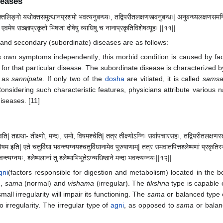
seases
यक्तलिङ्गो यथोक्तसमुत्थानप्रशमो भवत्यनुबन्ध्यः, तद्विपरीतलक्षणस्त्वनुबन्धः| अनुबन्ध्यलक्षणसमन्वि
 एवमेष सञ्ज्ञाप्रकृतो भिषजां दोषेषु व्याधिषु च नानाप्रकृतिविशेषव्यूहः ||११||
y and secondary (subordinate) diseases are as follows:
 own symptoms independently; this morbid condition is caused by fact
for that particular disease. The subordinate disease is characterized by
n as
sannipata
. If only two of the
dosha
are vitiated, it is called
samsa
onsidering such characteristic features, physicians attribute various 
iseases. [11]
भवति| तद्यथा- तीक्ष्णो, मन्दः, समो, विषमश्चेति| तत्र तीक्ष्णोऽग्निः सर्वापचारसहः, तद्विपरीतलक्ष
 इति| एते चतुर्विधा भवन्त्यग्नयश्चतुर्विधानामेव पुरुषाणाम्| तत्र समवातपित्तश्लेष्मणां प्रकृतिस्थ
 भवन्त्यग्नयः, श्लेष्मलानां तु श्लेष्माभिभूतेऽग्न्यधिष्ठाने मन्दा भवन्त्यग्नयः||१२||
gni
(factors responsible for digestion and metabolism) located in the 
),
sama
(normal) and
vishama
(irregular). The
tikshna
type is capable o
mall irregularity will impair its functioning. The
sama
or balanced type
o irregularity. The irregular type of
agni
, as opposed to
sama
or balan