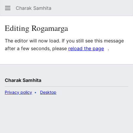
Charak Samhita
Sear
Editing Rogamarga
The editor will now load. If you still see this message
after a few seconds, please
reload the page
.
Charak Samhita
Privacy policy
Desktop