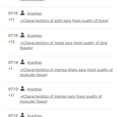
prev
07:15
Anaghas
+11
→
Characteristics of asthi sara (best quality of bone)
prev
07:15
Anaghas
+12
→
Characteristics of meda sara (best quality of lipid
tissues)
prev
07:14
Anaghas
+1
→
Characteristics of mamsa dhatu sara (best quality of
muscular tissue)
prev
07:13
Anaghas
+11
→
Characteristics of mamsa sara (best quality of
muscular tissue)
prev
07:12
Anaghas