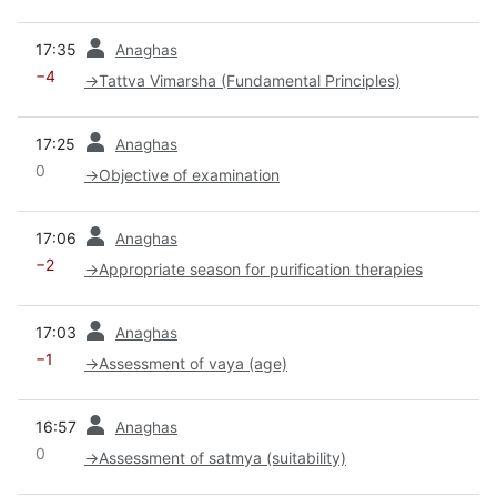
prev
17:35
Anaghas
−4
→
Tattva Vimarsha (Fundamental Principles)
prev
17:25
Anaghas
0
→
Objective of examination
prev
17:06
Anaghas
−2
→
Appropriate season for purification therapies
prev
17:03
Anaghas
−1
→
Assessment of vaya (age)
prev
16:57
Anaghas
0
→
Assessment of satmya (suitability)