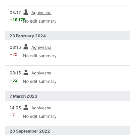
prev
05:17
Agnivesha
+18,175
No edit summary
23 February 2024
prev
08:16
Agnivesha
−20
No edit summary
prev
08:15
Agnivesha
+52
No edit summary
7 March 2023
prev
14:05
Agnivesha
−7
No edit summary
20 September 2022