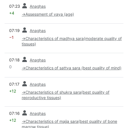
prev
07:23
Anaghas
+4
→
Assessment of vaya (age)
prev
07:19
Anaghas
−1
→
Characteristics of madhya sara(moderate quality of
tissues)
prev
07:18
Anaghas
0
→
Characteristics of sattva sara (best quality of mind)
prev
07:17
Anaghas
+12
→
Characteristics of shukra sara(best quality of
reproductive tissues)
prev
07:16
Anaghas
+12
→
Characteristics of majja sara(best quality of bone
marrow tissue)