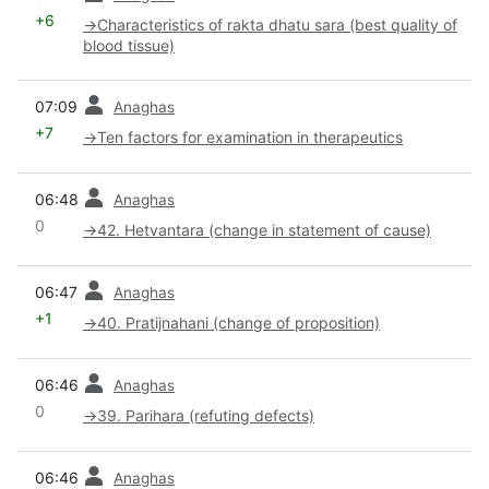
+6
→
Characteristics of rakta dhatu sara (best quality of
blood tissue)
prev
07:09
Anaghas
+7
→
Ten factors for examination in therapeutics
prev
06:48
Anaghas
0
→
42. Hetvantara (change in statement of cause)
prev
06:47
Anaghas
+1
→
40. Pratijnahani (change of proposition)
prev
06:46
Anaghas
0
→
39. Parihara (refuting defects)
prev
06:46
Anaghas