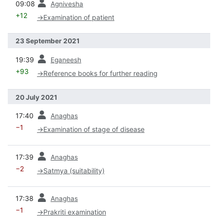
09:08
Agnivesha
+12
→
Examination of patient
23 September 2021
prev
19:39
Eganeesh
+93
→
Reference books for further reading
20 July 2021
prev
17:40
Anaghas
−1
→
Examination of stage of disease
prev
17:39
Anaghas
−2
→
Satmya (suitability)
prev
17:38
Anaghas
−1
→
Prakriti examination