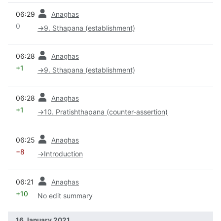
prev
06:29
Anaghas
0
→
9. Sthapana (establishment)
prev
06:28
Anaghas
+1
→
9. Sthapana (establishment)
prev
06:28
Anaghas
+1
→
10. Pratishthapana (counter-assertion)
prev
06:25
Anaghas
−8
→
Introduction
prev
06:21
Anaghas
+10
No edit summary
16 January 2021