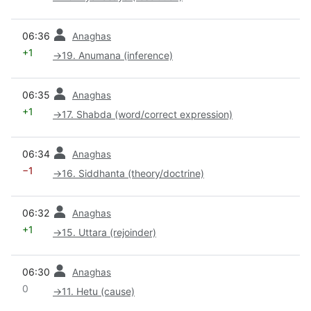
prev
06:36
Anaghas
+1
→
19. Anumana (inference)
prev
06:35
Anaghas
+1
→
17. Shabda (word/correct expression)
prev
06:34
Anaghas
−1
→
16. Siddhanta (theory/doctrine)
prev
06:32
Anaghas
+1
→
15. Uttara (rejoinder)
prev
06:30
Anaghas
0
→
11. Hetu (cause)