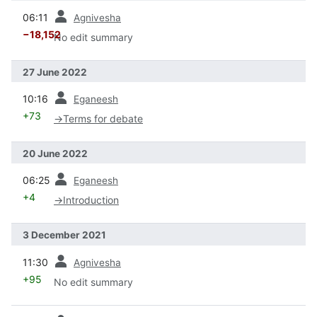
prev
06:11
Agnivesha
−18,152
No edit summary
27 June 2022
prev
10:16
Eganeesh
+73
→
Terms for debate
20 June 2022
prev
06:25
Eganeesh
+4
→
Introduction
3 December 2021
prev
11:30
Agnivesha
+95
No edit summary
prev