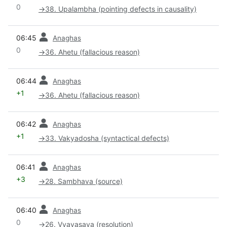
0
→
38. Upalambha (pointing defects in causality)
prev
06:45
Anaghas
0
→
36. Ahetu (fallacious reason)
prev
06:44
Anaghas
+1
→
36. Ahetu (fallacious reason)
prev
06:42
Anaghas
+1
→
33. Vakyadosha (syntactical defects)
prev
06:41
Anaghas
+3
→
28. Sambhava (source)
prev
06:40
Anaghas
0
→
26. Vyavasaya (resolution)