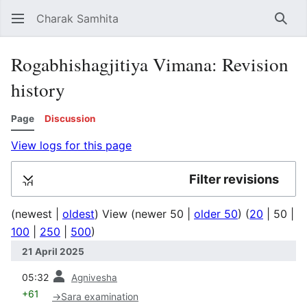
Charak Samhita
Sear
Rogabhishagjitiya Vimana: Revision
history
Page
Discussion
View logs for this page
Filter revisions
Expand
(
newest
|
oldest
) View (
newer 50
|
older 50
) (
20
|
50
|
100
|
250
|
500
)
21 April 2025
prev
05:32
Agnivesha
+61
→
Sara examination