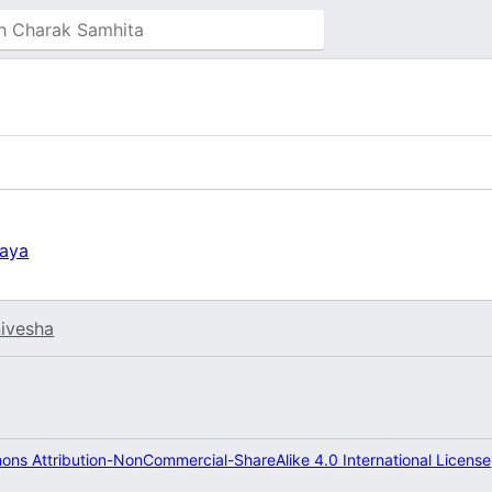
yaya
ivesha
ns Attribution-NonCommercial-ShareAlike 4.0 International License