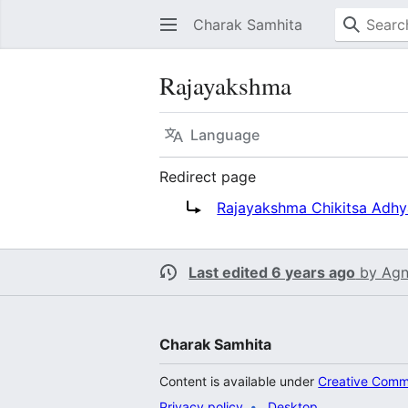
Charak Samhita
Rajayakshma
Language
Redirect page
Redirect to:
Rajayakshma Chikitsa Adh
Last edited 6 years ago
by
Agn
Charak Samhita
Content is available under
Creative Commo
Privacy policy
Desktop