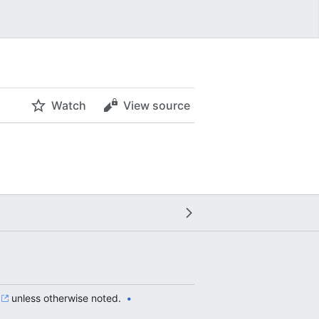
Watch
View source
unless otherwise noted.