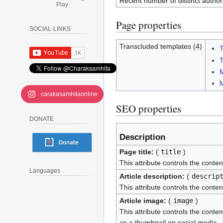
Recent number of distinct author
Play
Page properties
SOCIAL-LINKS
Transcluded templates (4)
T
T
M
carakasamhitaonline
SEO properties
DONATE
Description
Page title:
(
title
)
This attribute controls the conten
Languages
Article description:
(
descrip
This attribute controls the conten
Article image:
(
image
)
This attribute controls the conten
as a thumbnail on social media.