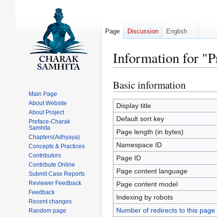
Page
Discussion
English
Information for "
Basic information
Jump
Jump
to
to
Main Page
About Website
navigation
search
Display title
About Project
Default sort key
Preface-Charak
Samhita
Page length (in bytes)
Chapters(Adhyaya)
Namespace ID
Concepts & Practices
Contributors
Page ID
Contribute Online
Page content language
Submit Case Reports
Reviewer Feedback
Page content model
Feedback
Indexing by robots
Recent changes
Number of redirects to this page
Random page