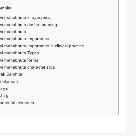
amhita
hvi mahabhuta in ayurveda
hvi mahabhuta dosha meaning
hvi mahabhuta
hvi mahabhuta Importance
hvi mahabhuta Importance in clinical practice
hvi mahabhuta Types
hvi mahabhuta forms
hvi mahabhuta characteristics
rak Samhita
h element
e y.s.
sht g.
amental elements.