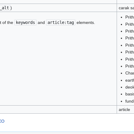
_alt
)
carak s
Prit
t of the
keywords
and
article:tag
elements.
Prit
Prit
Prit
Prit
Prit
Prit
Prit
Cha
eart
deol
basi
fund
article
SEO