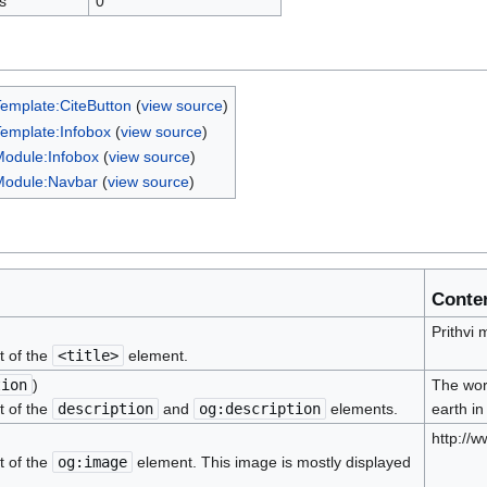
s
0
emplate:CiteButton
(
view source
)
emplate:Infobox
(
view source
)
odule:Infobox
(
view source
)
Module:Navbar
(
view source
)
Conte
Prithvi
t of the
<title>
element.
tion
)
The word
t of the
description
and
og:description
elements.
earth in
http://
t of the
og:image
element. This image is mostly displayed