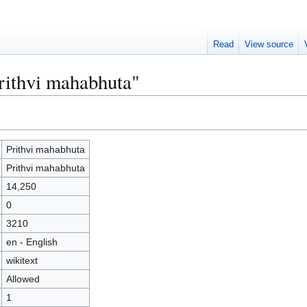
Read
View source
Prithvi mahabhuta"
Prithvi mahabhuta
Prithvi mahabhuta
14,250
0
3210
en - English
wikitext
Allowed
1