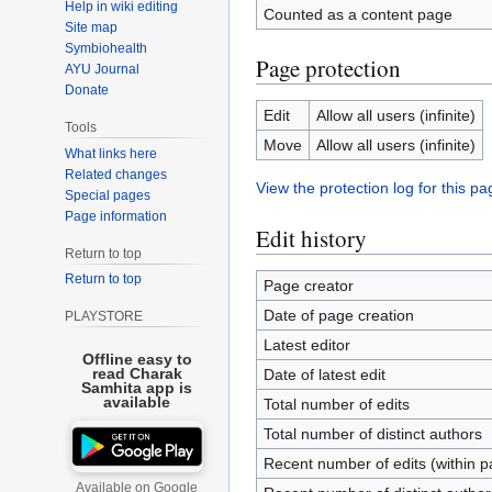
Help in wiki editing
Counted as a content page
Site map
Symbiohealth
Page protection
AYU Journal
Donate
Edit
Allow all users (infinite)
Tools
Move
Allow all users (infinite)
What links here
Related changes
View the protection log for this pa
Special pages
Page information
Edit history
Return to top
Return to top
Page creator
Date of page creation
PLAYSTORE
Latest editor
Offline easy to
read Charak
Date of latest edit
Samhita app is
available
Total number of edits
Total number of distinct authors
Recent number of edits (within p
Available on Google