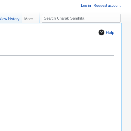
Log in
Request account
S
View history
More
e
a
Help
r
c
h