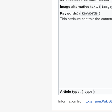
Image alternative text:
(
image
Keywords:
(
keywords
)
This attribute controls the conten
Article type:
(
type
)
Information from
Extension:Wiki