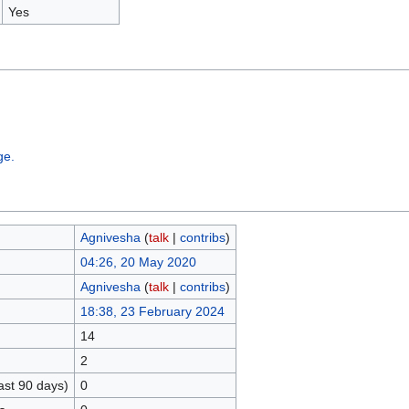
Yes
ge.
Agnivesha
(
talk
|
contribs
)
04:26, 20 May 2020
Agnivesha
(
talk
|
contribs
)
18:38, 23 February 2024
14
2
ast 90 days)
0