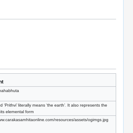
nt
 mahabhuta
 ‘Prithvi’ literally means ‘the earth’. It also represents the
 its elemental form
www.carakasamhitaonline.com/resources/assets/ogimgs.jpg