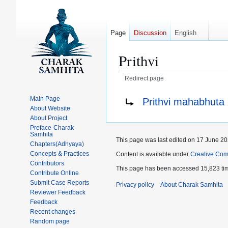
Page
Discussion
English
Prithvi
Redirect page
Jump
Jump
Redirect to:
Main Page
Prithvi mahabhuta
to
to
About Website
navigation
search
About Project
Preface-Charak
Samhita
This page was last edited on 17 June 202
Chapters(Adhyaya)
Concepts & Practices
Content is available under
Creative Com
Contributors
This page has been accessed 15,823 ti
Contribute Online
Submit Case Reports
Privacy policy
About Charak Samhita
Reviewer Feedback
Feedback
Recent changes
Random page