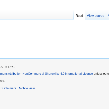
Read
View source
0, at 12:40.
mons Attribution-NonCommercial-ShareAlike 4.0 International License
unless othe
mes.
Disclaimers
Mobile view