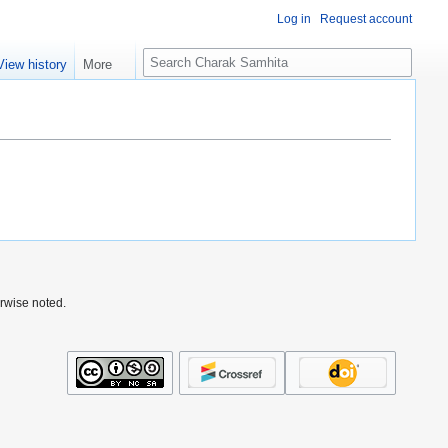
Log in
Request account
S
View history
More
e
a
r
c
h
rwise noted.