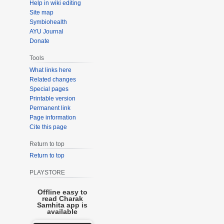
Help in wiki editing
Site map
Symbiohealth
AYU Journal
Donate
Tools
What links here
Related changes
Special pages
Printable version
Permanent link
Page information
Cite this page
Return to top
Return to top
PLAYSTORE
Offline easy to
read Charak
Samhita app is
available