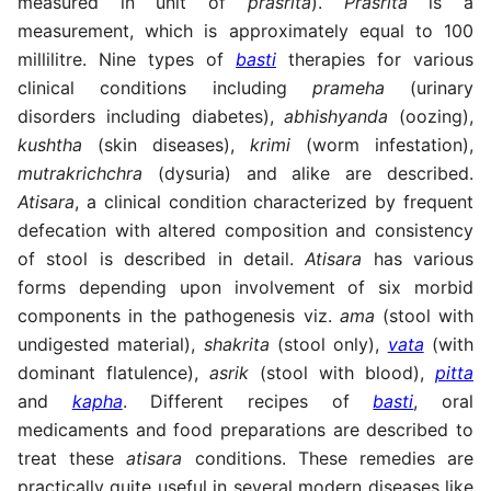
measured in unit of
prasrita
).
Prasrita
is a
measurement, which is approximately equal to 100
millilitre. Nine types of
basti
therapies for various
clinical conditions including
prameha
(urinary
disorders including diabetes),
abhishyanda
(oozing),
kushtha
(skin diseases),
krimi
(worm infestation),
mutrakrichchra
(dysuria) and alike are described.
Atisara
, a clinical condition characterized by frequent
defecation with altered composition and consistency
of stool is described in detail.
Atisara
has various
forms depending upon involvement of six morbid
components in the pathogenesis viz.
ama
(stool with
undigested material),
shakrita
(stool only),
vata
(with
dominant flatulence),
asrik
(stool with blood),
pitta
and
kapha
. Different recipes of
basti
, oral
medicaments and food preparations are described to
treat these
atisara
conditions. These remedies are
practically quite useful in several modern diseases like