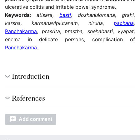
ulcerative colitis and irritable bowel syndrome.
Keywords
:
atisara,
basti
, doshanulomana, grahi,
karsha, karmanaviplutanam, niruha,
pachana
,
Panchakarma
,
prasrita, prastha, snehabasti, vyapat,
enema in delicate persons, complication of
Panchakarma
.
Introduction
References
Add comment