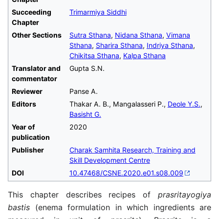
Succeeding
Trimarmiya Siddhi
Chapter
Other Sections
Sutra Sthana
,
Nidana Sthana
,
Vimana
Sthana
,
Sharira Sthana
,
Indriya Sthana
,
Chikitsa Sthana
,
Kalpa Sthana
Translator and
Gupta S.N.
commentator
Reviewer
Panse A.
Editors
Thakar A. B., Mangalasseri P.,
Deole Y.S.
,
Basisht G.
Year of
2020
publication
Publisher
Charak Samhita Research, Training and
Skill Development Centre
DOI
10.47468/CSNE.2020.e01.s08.009
This chapter describes recipes of
prasritayogiya
bastis
(enema formulation in which ingredients are