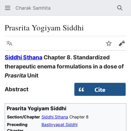
Charak Samhita
Sear
Prasrita Yogiyam Siddhi
Language
Watch
Vie
Siddhi Sthana
Chapter 8. Standardized
therapeutic enema formulations in a dose of
Prasrita
Unit
Abstract
Prasrita Yogiyam Siddhi
Section/Chapter
Siddhi Sthana
Chapter 8
Preceding
Bastivyapat Siddhi
Chapter