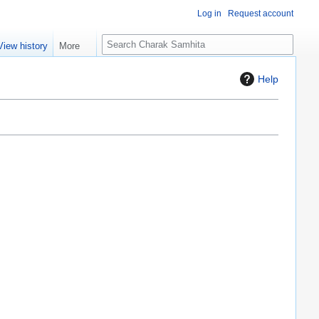
Log in
Request account
S
View history
More
e
a
Help
r
c
h