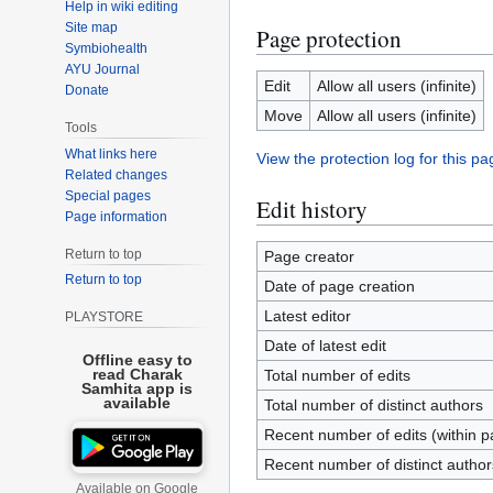
Help in wiki editing
Site map
Page protection
Symbiohealth
AYU Journal
Edit
Allow all users (infinite)
Donate
Move
Allow all users (infinite)
Tools
What links here
View the protection log for this pa
Related changes
Special pages
Edit history
Page information
Return to top
Page creator
Return to top
Date of page creation
Latest editor
PLAYSTORE
Date of latest edit
Offline easy to
read Charak
Total number of edits
Samhita app is
available
Total number of distinct authors
Recent number of edits (within p
Recent number of distinct author
Available on Google