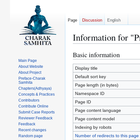
Page
Discussion
English
Information for "
Basic information
Jump
Jump
to
to
Main Page
About Website
navigation
search
Display title
About Project
Default sort key
Preface-Charak
Samhita
Page length (in bytes)
Chapters(Adhyaya)
Namespace ID
Concepts & Practices
Contributors
Page ID
Contribute Online
Page content language
Submit Case Reports
Reviewer Feedback
Page content model
Feedback
Indexing by robots
Recent changes
Number of redirects to this page
Random page