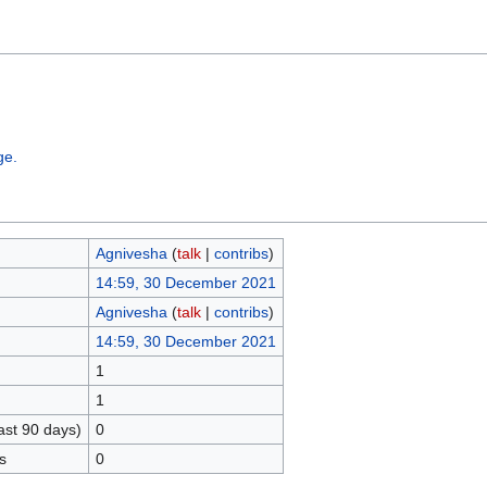
ge.
Agnivesha
(
talk
|
contribs
)
14:59, 30 December 2021
Agnivesha
(
talk
|
contribs
)
14:59, 30 December 2021
1
1
ast 90 days)
0
s
0