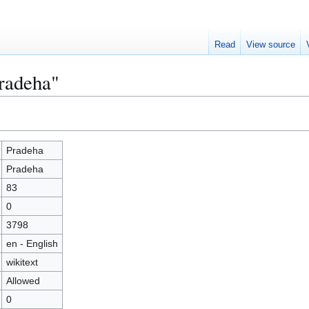
Read
View source
Pradeha"
Pradeha
Pradeha
83
0
3798
en - English
wikitext
Allowed
0