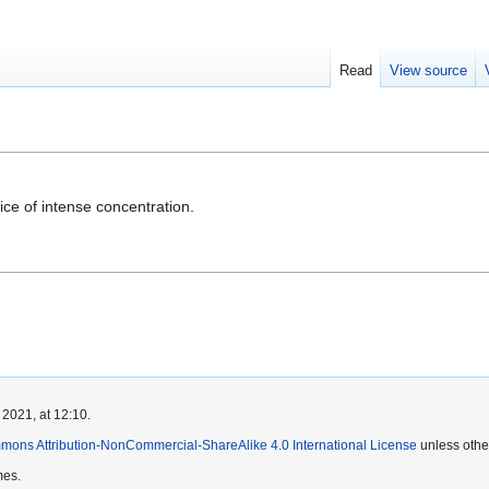
Read
View source
ice of intense concentration.
 2021, at 12:10.
mons Attribution-NonCommercial-ShareAlike 4.0 International License
unless othe
mes.