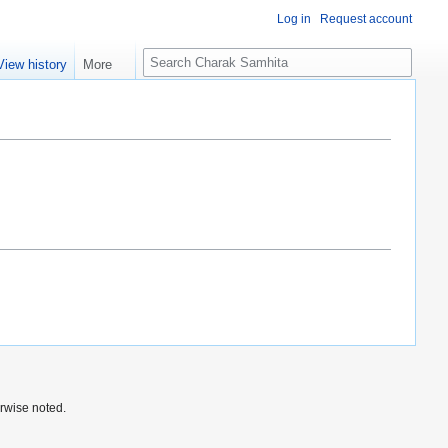
Log in
Request account
S
View history
More
e
a
r
c
h
rwise noted.