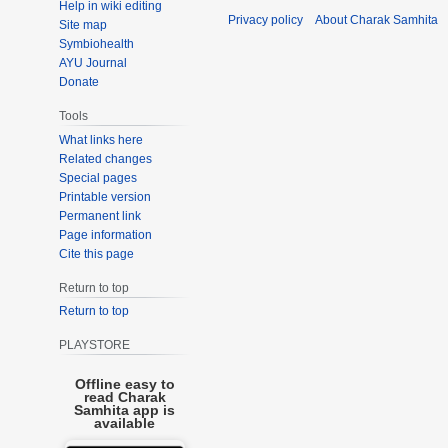
Help in wiki editing
Privacy policy
About Charak Samhita
Site map
Symbiohealth
AYU Journal
Donate
Tools
What links here
Related changes
Special pages
Printable version
Permanent link
Page information
Cite this page
Return to top
Return to top
PLAYSTORE
Offline easy to
read Charak
Samhita app is
available