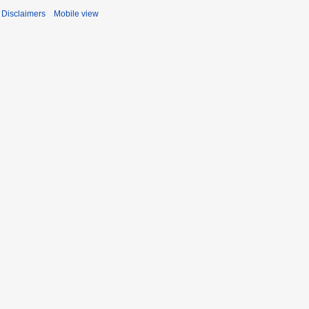
Disclaimers
Mobile view