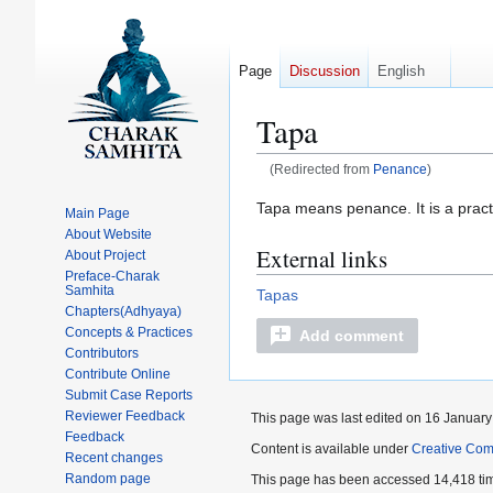
Page
Discussion
English
Tapa
(Redirected from
Penance
)
Jump
Jump
Tapa means penance. It is a pract
Main Page
to
to
About Website
External links
navigation
search
About Project
Preface-Charak
Samhita
Tapas
Chapters(Adhyaya)
Concepts & Practices
Add comment
Contributors
Contribute Online
Submit Case Reports
Reviewer Feedback
This page was last edited on 16 January
Feedback
Content is available under
Creative Com
Recent changes
Random page
This page has been accessed 14,418 ti