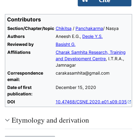
Contributors
Section/Chapter/topic
Chikitsa
/
Panchakarma
/ Nasya
Authors
Aneesh E.G.,
Deole Y.S.
Reviewed by
Basisht G.
Affiliations
Charak Samhita Research, Training
and Development Centre
, I.T.R.A.,
Jamnagar
Correspondence
carakasamhita@gmail.com
email:
Date of first
December 15, 2020
publication:
DOI
10.47468/CSNE.2020.e01.s09.035
Etymology and derivation