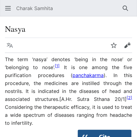
Charak Samhita
Sear
Nasya
Language
Watch
Vie
The term ‘nasya’ denotes ‘being in the nose’ or
[
1
]
‘belonging to nose’.
It is one among the five
purification procedures (
panchakarma
). In this
procedure, the medicines are instilled through the
nostrils. It is indicated in the diseases of head and
[
2
]
associated structures.[A.Hr. Sutra Sthana 20/1]
Considering the therapeutic efficacy, it is used to treat
a wide spectrum of diseases ranging from headache
to infertility.