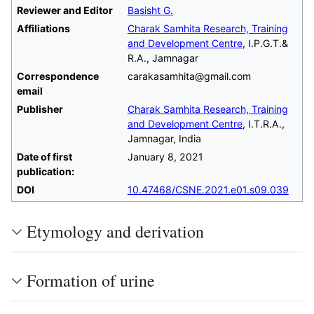
Reviewer and Editor
Basisht G.
Affiliations
Charak Samhita Research, Training
and Development Centre
, I.P.G.T.&
R.A., Jamnagar
Correspondence
carakasamhita@gmail.com
email
Publisher
Charak Samhita Research, Training
and Development Centre
, I.T.R.A.,
Jamnagar, India
Date of first
January 8, 2021
publication:
DOI
10.47468/CSNE.2021.e01.s09.039
Etymology and derivation
Formation of urine