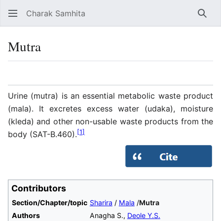
Charak Samhita
Sear
Mutra
Language
Watch
Vie
Urine (mutra) is an essential metabolic waste product
(mala). It excretes excess water (udaka), moisture
(kleda) and other non-usable waste products from the
[
1
]
body (SAT-B.460).
Contributors
Section/Chapter/topic
Sharira
/
Mala
/
Mutra
Authors
Anagha S.,
Deole Y.S.