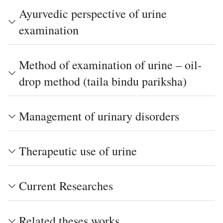
Ayurvedic perspective of urine
examination
Method of examination of urine – oil-
drop method (taila bindu pariksha)
Management of urinary disorders
Therapeutic use of urine
Current Researches
Related theses works