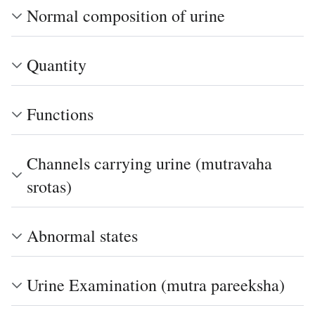
Normal composition of urine
Quantity
Functions
Channels carrying urine (mutravaha
srotas)
Abnormal states
Urine Examination (mutra pareeksha)