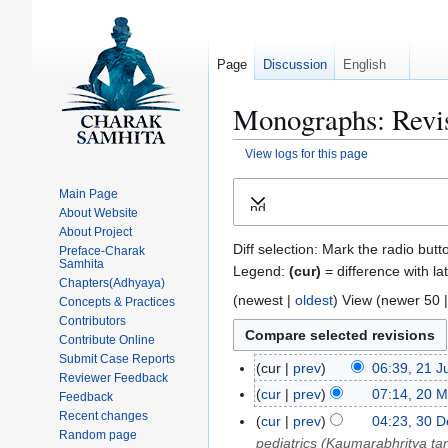
Page
Discussion
English
Monographs: Revis
View logs for this page
Jump
Jump
Main Page
Expand
to
to
About Website
navigation
search
About Project
Diff selection: Mark the radio butt
Preface-Charak
Samhita
Legend:
(cur)
= difference with la
Chapters(Adhyaya)
(
newest
|
oldest
) View (
newer 50
Concepts & Practices
Contributors
Contribute Online
Submit Case Reports
cur
prev
06:39, 21 
2
Reviewer Feedback
1
cur
prev
07:14, 20 
2
Feedback
J
Recent changes
0
cur
prev
04:23, 30 
3
Random page
u
M
pediatrics (Kaumarabhritya tan
0