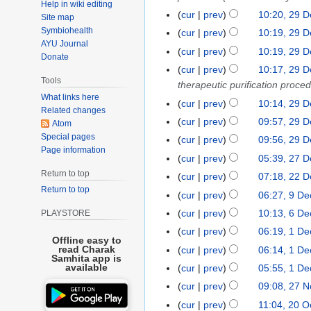
Help in wiki editing
n
a
D
cur
prev
10:20, 29 
2
Site map
e
r
e
Symbiohealth
9
cur
prev
10:19, 29 
2
c
c
AYU Journal
D
cur
prev
10:19, 29 
0
h
Donate
e
e
2
cur
prev
10:17, 29 
2
m
c
Tools
4
therapeutic purification proce
0
b
e
What links here
2
cur
prev
10:14, 29 
e
m
Related changes
4
N
r
cur
prev
09:57, 29 
b
Atom
o
2
Special pages
e
cur
prev
09:56, 29 
e
Page information
0
r
N
cur
prev
05:39, 27 
2
d
2
2
o
Return to top
7
cur
prev
07:18, 22 
2
i
3
0
e
D
Return to top
2
t
cur
prev
06:27, 9 D
9
2
d
e
D
s
D
cur
prev
10:13, 6 D
PLAYSTORE
6
3
i
c
e
u
e
D
t
cur
prev
06:19, 1 D
1
e
c
m
Offline easy to
c
e
N
s
D
read Charak
cur
prev
06:14, 1 D
m
e
m
e
Samhita app is
c
o
u
e
b
available
cur
prev
05:55, 1 D
m
a
m
e
e
m
c
e
b
r
cur
prev
09:08, 27 
2
b
m
d
m
e
r
e
y
7
e
cur
prev
11:04, 20 O
2
b
i
a
m