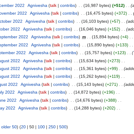
ecember 2022
Agnivesha
talk
contribs
16,987 bytes
+512
November 2022
Agnivesha
talk
contribs
16,475 bytes
+372
ctober 2022
Agnivesha
talk
contribs
16,103 bytes
+57
ad
tober 2022
Agnivesha
talk
contribs
16,046 bytes
+152
ad
September 2022
Agnivesha
talk
contribs
m
15,894 bytes
+4
September 2022
Agnivesha
talk
contribs
15,890 bytes
+133
eptember 2022
Agnivesha
talk
contribs
15,757 bytes
+123
ugust 2022
Agnivesha
talk
contribs
15,634 bytes
+273
ugust 2022
Agnivesha
talk
contribs
15,361 bytes
+99
adde
ugust 2022
Agnivesha
talk
contribs
15,262 bytes
+119
gust 2022
Agnivesha
talk
contribs
15,143 bytes
+271
add
uly 2022
Agnivesha
talk
contribs
14,872 bytes
+196
June 2022
Agnivesha
talk
contribs
14,676 bytes
+388
May 2022
Agnivesha
talk
contribs
14,288 bytes
+202
|
older 50
) (
20
|
50
|
100
|
250
|
500
)