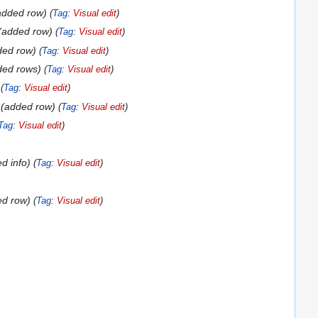
added row
Tag
:
Visual edit
added row
Tag
:
Visual edit
ded row
Tag
:
Visual edit
ded rows
Tag
:
Visual edit
Tag
:
Visual edit
added row
Tag
:
Visual edit
Tag
:
Visual edit
d info
Tag
:
Visual edit
ed row
Tag
:
Visual edit