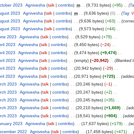
ctober 2023
Agnivesha
talk
contribs
m
9,731 bytes
+95
Ta
ugust 2023
Agnivesha
talk
contribs
m
9,636 bytes
0
Tag
:
V
ugust 2023
Agnivesha
talk
contribs
9,636 bytes
+63
corre
ugust 2023
Agnivesha
talk
contribs
9,573 bytes
+44
June 2023
Agnivesha
talk
contribs
9,529 bytes
+79
pril 2023
Agnivesha
talk
contribs
9,450 bytes
−24
pril 2023
Agnivesha
talk
contribs
9,474 bytes
+9,474
pril 2023
Agnivesha
talk
contribs
empty
−20,942
Blanked 
pril 2023
Agnivesha
talk
contribs
20,942 bytes
−29
ril 2023
Agnivesha
talk
contribs
20,971 bytes
+725
added
arch 2023
Agnivesha
talk
contribs
20,246 bytes
−1
arch 2023
Agnivesha
talk
contribs
20,247 bytes
+2
arch 2023
Agnivesha
talk
contribs
20,245 bytes
+35
arch 2023
Agnivesha
talk
contribs
20,210 bytes
+1,669
ad
arch 2023
Agnivesha
talk
contribs
18,541 bytes
+904
adde
anuary 2023
Agnivesha
talk
contribs
17,637 bytes
+179
a
December 2022
Agnivesha
talk
contribs
17,458 bytes
+471