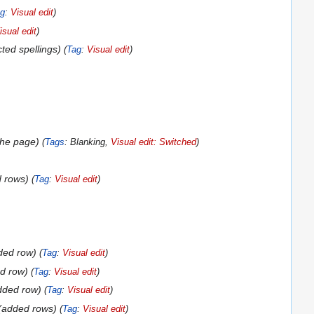
g
:
Visual edit
isual edit
cted spellings
Tag
:
Visual edit
the page
Tags
:
Blanking
Visual edit: Switched
 rows
Tag
:
Visual edit
ded row
Tag
:
Visual edit
d row
Tag
:
Visual edit
dded row
Tag
:
Visual edit
added rows
Tag
:
Visual edit