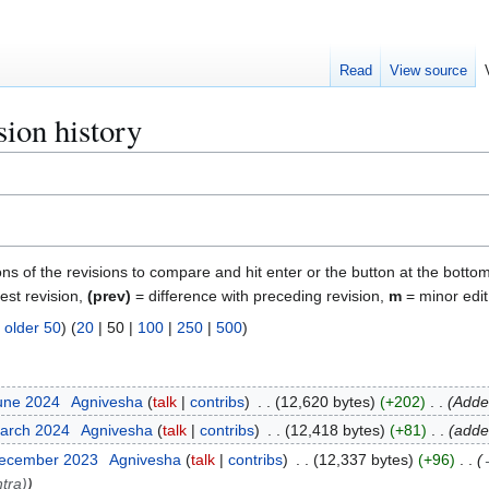
Read
View source
ion history
ons of the revisions to compare and hit enter or the button at the bottom
test revision,
(prev)
= difference with preceding revision,
m
= minor edit
|
older 50
) (
20
|
50
|
100
|
250
|
500
)
June 2024
Agnivesha
talk
contribs
12,620 bytes
+202
Added
March 2024
Agnivesha
talk
contribs
12,418 bytes
+81
adde
December 2023
Agnivesha
talk
contribs
12,337 bytes
+96
tra)