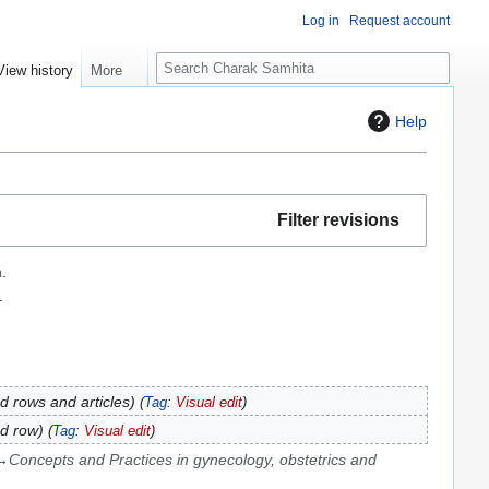
Log in
Request account
S
View history
More
e
a
Help
r
c
h
Filter revisions
.
.
 rows and articles
Tag
:
Visual edit
d row
Tag
:
Visual edit
→
Concepts and Practices in gynecology, obstetrics and