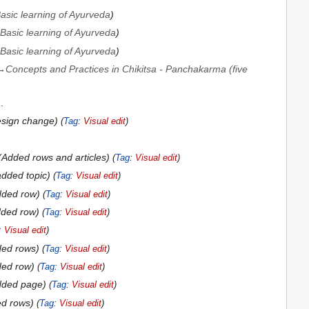
asic learning of Ayurveda
Basic learning of Ayurveda
Basic learning of Ayurveda
→
Concepts and Practices in Chikitsa - Panchakarma (five
esign change
Tag
:
Visual edit
Added rows and articles
Tag
:
Visual edit
added topic
Tag
:
Visual edit
dded row
Tag
:
Visual edit
ded row
Tag
:
Visual edit
:
Visual edit
ed rows
Tag
:
Visual edit
ded row
Tag
:
Visual edit
dded page
Tag
:
Visual edit
d rows
Tag
:
Visual edit