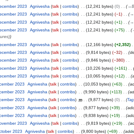
December 2023
Agnivesha
talk
contribs
12,241 bytes
0
→
B
December 2023
Agnivesha
talk
contribs
12,241 bytes
−1
→
December 2023
Agnivesha
talk
contribs
12,242 bytes
+1
→
December 2023
Agnivesha
talk
contribs
12,241 bytes
+75
dures)
December 2023
Agnivesha
talk
contribs
12,166 bytes
+2,352
December 2023
Agnivesha
talk
contribs
9,814 bytes
−32
d
December 2023
Agnivesha
talk
contribs
9,846 bytes
−380
December 2023
Agnivesha
talk
contribs
10,226 bytes
+161
December 2023
Agnivesha
talk
contribs
10,065 bytes
+12
ecember 2023
Agnivesha
talk
contribs
10,053 bytes
+63
a
ecember 2023
Agnivesha
talk
contribs
9,990 bytes
+113
ad
ecember 2023
Agnivesha
talk
contribs
m
9,877 bytes
0
Tag
ecember 2023
Agnivesha
talk
contribs
9,877 bytes
+39
add
ecember 2023
Agnivesha
talk
contribs
9,838 bytes
+19
ad
November 2023
Agnivesha
talk
contribs
9,819 bytes
+19
a
ctober 2023
Agnivesha
talk
contribs
9,800 bytes
+69
adde