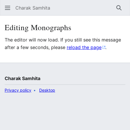
Charak Samhita
Sear
Editing Monographs
The editor will now load. If you still see this message
after a few seconds, please
reload the page
.
Charak Samhita
Privacy policy
Desktop