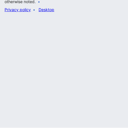
otherwise noted.
Privacy policy
Desktop