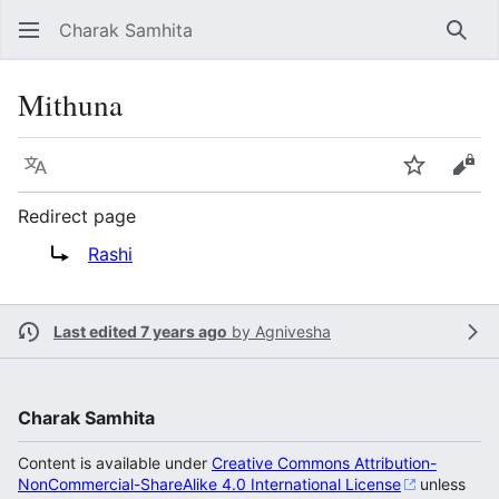
Charak Samhita
Sear
Mithuna
Language
Watch
Vie
Redirect page
Redirect to:
Rashi
Last edited 7 years ago
by
Agnivesha
Charak Samhita
Content is available under
Creative Commons Attribution-
NonCommercial-ShareAlike 4.0 International License
unless