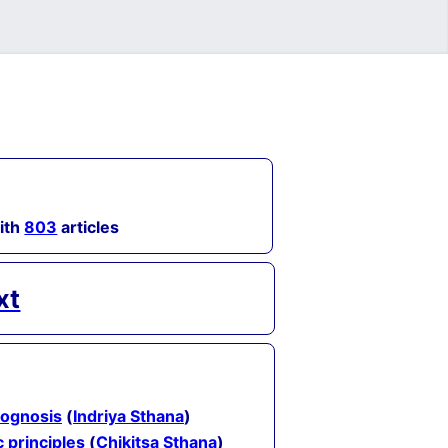
with
803
articles
xt
rognosis
(
Indriya Sthana
)
c principles
(
Chikitsa Sthana
)