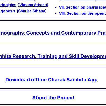
principles
(
Vimana Sthana
)
VII. Section on pharmaceu
 genesis
(
Sharira Sthana
)
VIII. Section on therapeu
onographs, Concepts and Contemporary Pra
hita Research, Training and Skill Developm
Download offline Charak Samhita App
About the Project