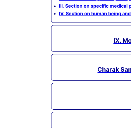
III. Section on specific medical 
IV. Section on human being and
IX. M
Charak Sam