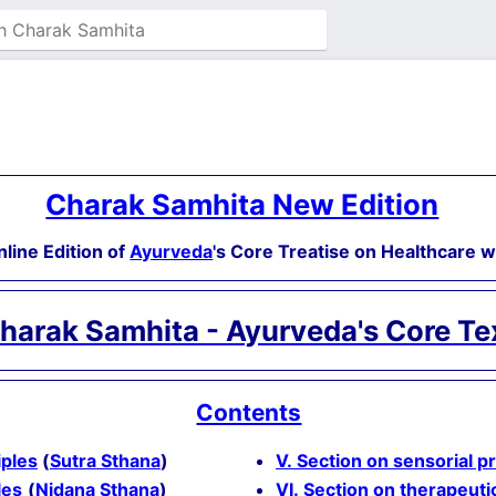
Charak Samhita New Edition
nline Edition of
Ayurveda
's Core Treatise on Healthcare 
harak Samhita - Ayurveda's Core Te
Contents
iples
(
Sutra Sthana
)
V. Section on sensorial p
les
(
Nidana Sthana
)
VI. Section on therapeuti