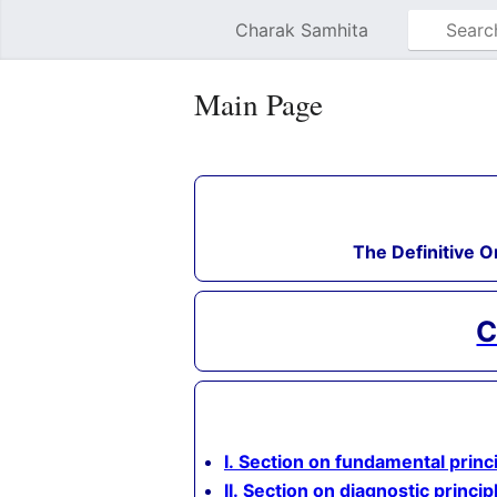
Charak Samhita
Main Page
The Definitive O
C
I. Section on fundamental princ
II. Section on diagnostic princip