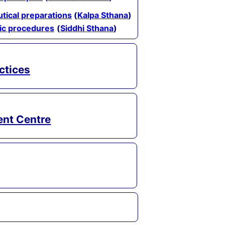
tical preparations
(
Kalpa Sthana
)
tic procedures
(
Siddhi Sthana
)
ctices
ent Centre