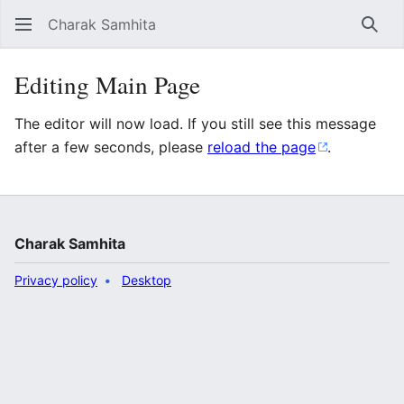
Charak Samhita
Sear
Editing Main Page
The editor will now load. If you still see this message
after a few seconds, please
reload the page
.
Charak Samhita
Privacy policy
Desktop