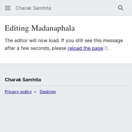
Charak Samhita
Sear
Editing Madanaphala
The editor will now load. If you still see this message
after a few seconds, please
reload the page
.
Charak Samhita
Privacy policy
Desktop