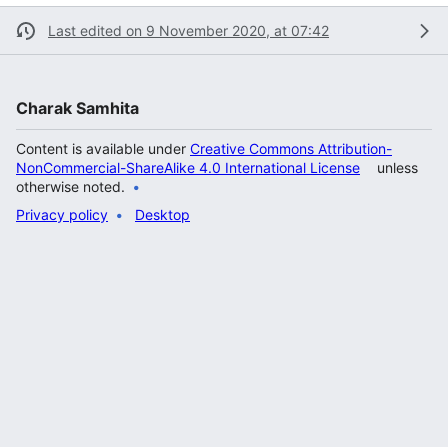
Last edited on 9 November 2020, at 07:42
Charak Samhita
Content is available under
Creative Commons Attribution-
NonCommercial-ShareAlike 4.0 International License
unless
otherwise noted.
Privacy policy
Desktop