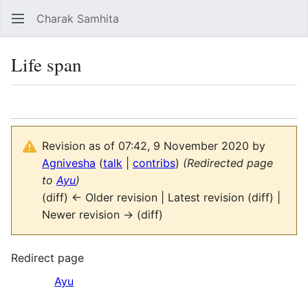
Charak Samhita
Sear
Life span
Language
Watch
Vie
Revision as of 07:42, 9 November 2020 by
Agnivesha
(
talk
|
contribs
)
(Redirected page
to
Ayu
)
(diff) ← Older revision | Latest revision (diff) |
Newer revision → (diff)
Redirect page
Redirect to:
Ayu