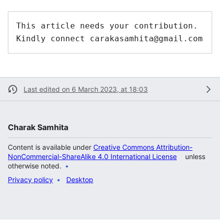
This article needs your contribution. 
Last edited on 6 March 2023, at 18:03
Charak Samhita
Content is available under
Creative Commons Attribution-
NonCommercial-ShareAlike 4.0 International License
unless
otherwise noted.
Privacy policy
Desktop