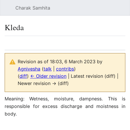
Charak Samhita
Sear
Kleda
Language
Watch
Vie
Revision as of 18:03, 6 March 2023 by
Agnivesha
(
talk
|
contribs
)
(
diff
)
← Older revision
| Latest revision (diff) |
Newer revision → (diff)
Meaning: Wetness, moisture, dampness. This is
responsible for excess discharge and moistness in
body.