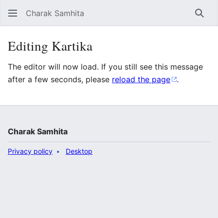
Charak Samhita
Sear
Editing Kartika
The editor will now load. If you still see this message
after a few seconds, please
reload the page
.
Charak Samhita
Privacy policy
Desktop