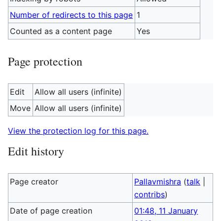
Number of redirects to this page
1
Counted as a content page
Yes
Page protection
Edit
Allow all users (infinite)
Move
Allow all users (infinite)
View the protection log for this page.
Edit history
Page creator
Pallavmishra
(
talk
|
contribs
)
Date of page creation
01:48, 11 January