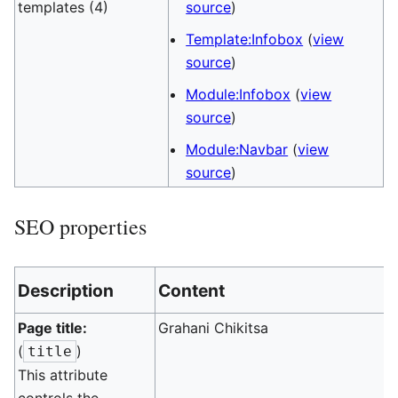
templates (4)
source
)
Template:Infobox
(
view
source
)
Module:Infobox
(
view
source
)
Module:Navbar
(
view
source
)
SEO properties
Description
Content
Page title:
Grahani Chikitsa
(
)
title
This attribute