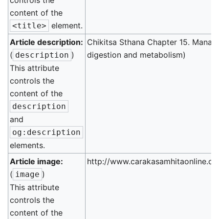
controls the
content of the
element.
<title>
Article description:
Chikitsa Sthana Chapter 15. Manag
(
)
digestion and metabolism)
description
This attribute
controls the
content of the
description
and
og:description
elements.
Article image:
http://www.carakasamhitaonline.co
(
)
image
This attribute
controls the
content of the