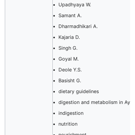
Upadhyaya W.
Samant A.
Dharmadhikari A.
Kajaria D.
Singh G.
Goyal M.
Deole Y.S.
Basisht G.
dietary guidelines
digestion and metabolism in Ayu
indigestion
nutrition
nourishment