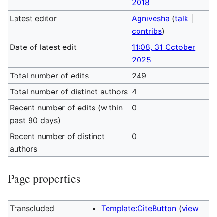
2018
Latest editor
Agnivesha
(
talk
|
contribs
)
Date of latest edit
11:08, 31 October
2025
Total number of edits
249
Total number of distinct authors
4
Recent number of edits (within
0
past 90 days)
Recent number of distinct
0
authors
Page properties
Transcluded
Template:CiteButton
(
view