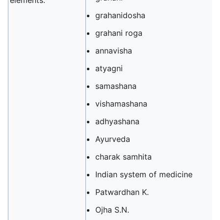
elements.
grahanidosha
grahani roga
annavisha
atyagni
samashana
vishamashana
adhyashana
Ayurveda
charak samhita
Indian system of medicine
Patwardhan K.
Ojha S.N.