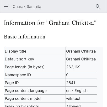
Charak Samhita
Sear
Information for "Grahani Chikitsa"
Basic information
Display title
Grahani Chikitsa
Default sort key
Grahani Chikitsa
Page length (in bytes)
263,169
Namespace ID
0
Page ID
2641
Page content language
en - English
Page content model
wikitext
Indexing by robots
Allowed