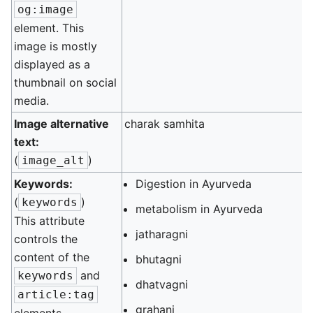
og:image
element. This
image is mostly
displayed as a
thumbnail on social
media.
Image alternative
charak samhita
text:
(
)
image_alt
Keywords:
Digestion in Ayurveda
(
)
keywords
metabolism in Ayurveda
This attribute
jatharagni
controls the
content of the
bhutagni
and
keywords
dhatvagni
article:tag
grahani