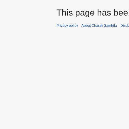
This page has bee
Privacy policy
About Charak Samhita
Discl