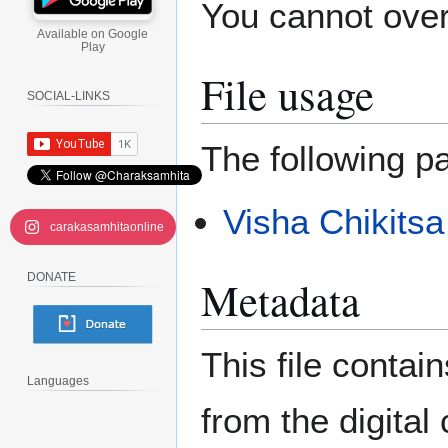
You cannot overw
Available on Google
Play
File usage
SOCIAL-LINKS
The following pa
Visha Chikitsa
carakasamhitaonline
DONATE
Metadata
This file contai
Languages
from the digital