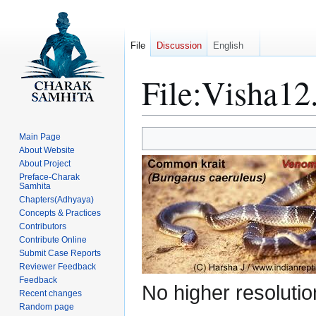
File
Discussion
English
File
:
Visha12
Jump
Jump
Main Page
to
to
About Website
About Project
navigation
search
Preface-Charak
Samhita
Chapters(Adhyaya)
Concepts & Practices
Contributors
Contribute Online
Submit Case Reports
Reviewer Feedback
Feedback
No higher resolutio
Recent changes
Random page