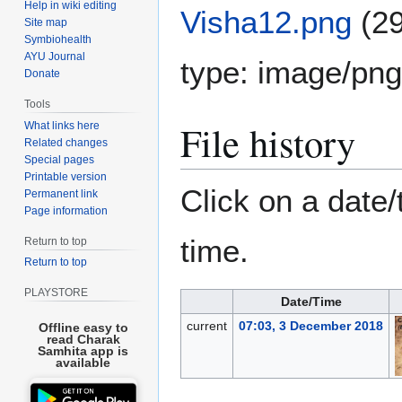
Help in wiki editing
Visha12.png
(2
Site map
Symbiohealth
AYU Journal
type:
image/png
Donate
Tools
File history
What links here
Related changes
Special pages
Printable version
Click on a date/
Permanent link
Page information
time.
Return to top
Return to top
PLAYSTORE
Date/Time
current
07:03, 3 December 2018
Offline easy to
read Charak
Samhita app is
available