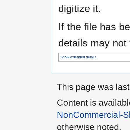
digitize it.
If the file has 
details may not f
Show extended details
This page was last
Content is availab
NonCommercial-Sha
otherwise noted.