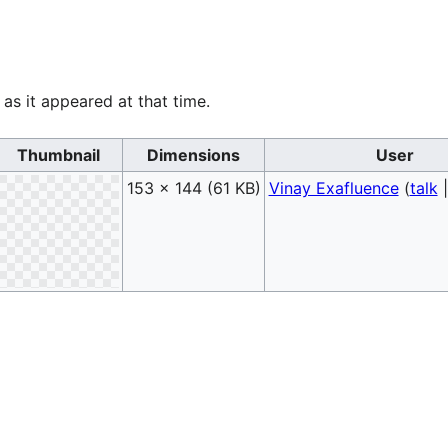
 as it appeared at that time.
Thumbnail
Dimensions
User
153 × 144
(61 KB)
Vinay Exafluence
(
talk