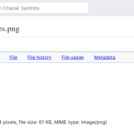
es.png
File
File history
File usage
Metadata
 pixels, file size: 61 KB, MIME type:
image/png
)