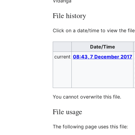
Vidanga
File history
Click on a date/time to view the file
Date/Time
current
08:43, 7 December 2017
You cannot overwrite this file.
File usage
The following page uses this file: