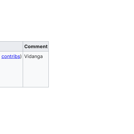
Comment
|
contribs
)
Vidanga