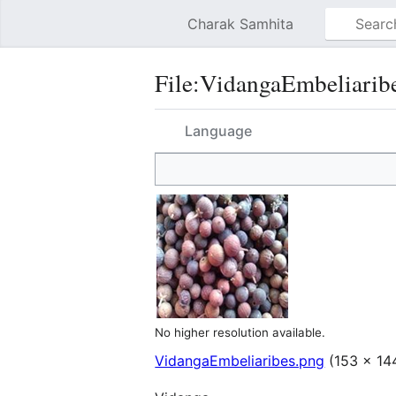
Charak Samhita
File
:
VidangaEmbeliarib
Language
No higher resolution available.
VidangaEmbeliaribes.png
(153 × 144