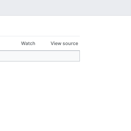
Watch
View source