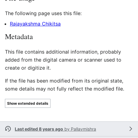
The following page uses this file:
Rajayakshma Chikitsa
Metadata
This file contains additional information, probably
added from the digital camera or scanner used to
create or digitize it.
If the file has been modified from its original state,
some details may not fully reflect the modified file.
Show extended details
Last edited 8 years ago
by
Pallavmishra