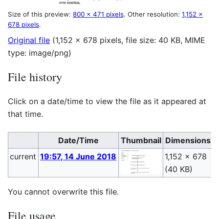
Size of this preview:
800 × 471 pixels
.
Other resolution:
1,152 ×
678 pixels
.
Original file
(1,152 × 678 pixels, file size: 40 KB, MIME
type:
image/png
)
File history
Click on a date/time to view the file as it appeared at
that time.
Date/Time
Thumbnail
Dimensions
current
19:57, 14 June 2018
1,152 × 678
P
(40 KB)
(
You cannot overwrite this file.
File usage