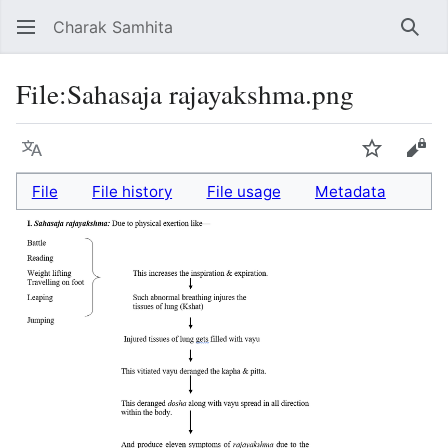
Charak Samhita
Sear
File
:
Sahasaja rajayakshma.png
Language
Watch
Vie
File
File history
File usage
Metadata