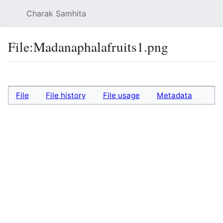
Charak Samhita
Sear
File
:
Madanaphalafruits1.png
Language
Watch
Vie
File
File history
File usage
Metadata