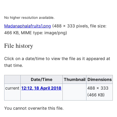
No higher resolution available.
Madanaphalafruits1.png
(488 × 333 pixels, file size:
466 KB, MIME type:
image/png
)
File history
Click on a date/time to view the file as it appeared at
that time.
Date/Time
Thumbnail
Dimensions
current
12:12, 18 April 2018
488 × 333
P
(466 KB)
(
You cannot overwrite this file.