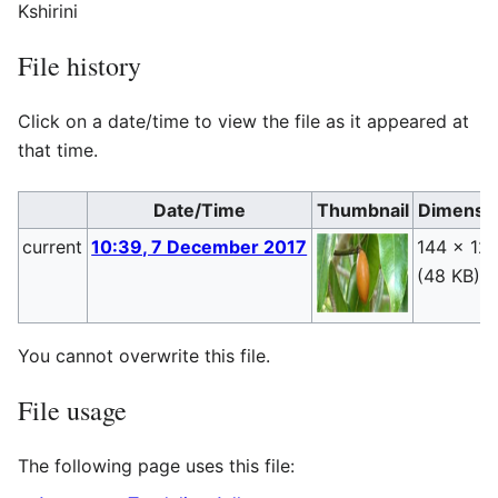
Kshirini
File history
Click on a date/time to view the file as it appeared at
that time.
Date/Time
Thumbnail
Dimensi
current
10:39, 7 December 2017
144 × 12
(48 KB)
You cannot overwrite this file.
File usage
The following page uses this file: