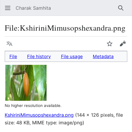
Charak Samhita
Sear
File
:
KshiriniMimusopshexandra.png
Language
Watch
Vie
File
File history
File usage
Metadata
No higher resolution available.
KshiriniMimusopshexandra.png
(144 × 126 pixels, file
size: 48 KB, MIME type:
image/png
)