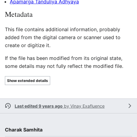
Apamarga Tanduliya Adhyaya
Metadata
This file contains additional information, probably
added from the digital camera or scanner used to
create or digitize it.
If the file has been modified from its original state,
some details may not fully reflect the modified file.
Show extended details
Last edited 9 years ago
by
Vinay Exafluence
Charak Samhita