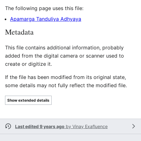
The following page uses this file:
Apamarga Tanduliya Adhyaya
Metadata
This file contains additional information, probably
added from the digital camera or scanner used to
create or digitize it.
If the file has been modified from its original state,
some details may not fully reflect the modified file.
Show extended details
Last edited 9 years ago
by
Vinay Exafluence