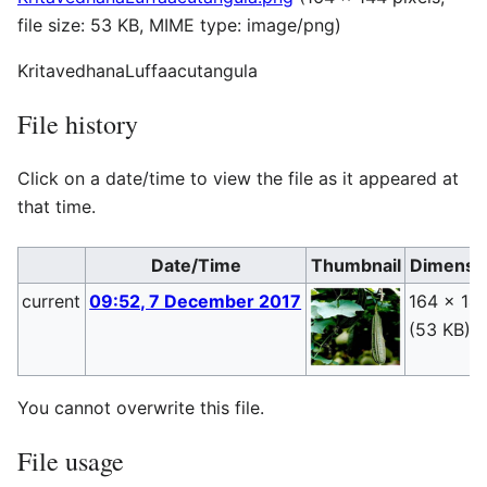
file size: 53 KB, MIME type:
image/png
)
KritavedhanaLuffaacutangula
File history
Click on a date/time to view the file as it appeared at
that time.
Date/Time
Thumbnail
Dimensi
current
09:52, 7 December 2017
164 × 14
(53 KB)
You cannot overwrite this file.
File usage