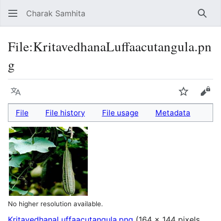
Charak Samhita
Sear
File
:
KritavedhanaLuffaacutangula.pn
g
Language
Watch
Vie
File
File history
File usage
Metadata
No higher resolution available.
KritavedhanaLuffaacutangula.png
(164 × 144 pixels,